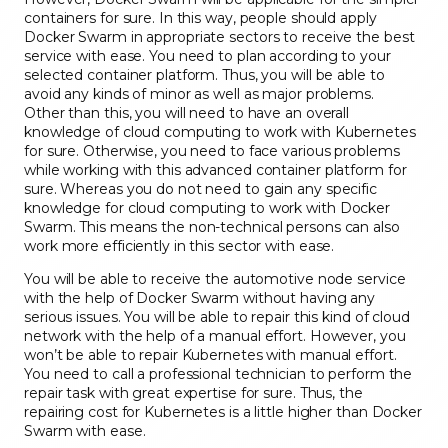
containers for sure. In this way, people should apply
Docker Swarm in appropriate sectors to receive the best
service with ease. You need to plan according to your
selected container platform. Thus, you will be able to
avoid any kinds of minor as well as major problems.
Other than this, you will need to have an overall
knowledge of cloud computing to work with Kubernetes
for sure. Otherwise, you need to face various problems
while working with this advanced container platform for
sure. Whereas you do not need to gain any specific
knowledge for cloud computing to work with Docker
Swarm. This means the non-technical persons can also
work more efficiently in this sector with ease.
You will be able to receive the automotive node service
with the help of Docker Swarm without having any
serious issues. You will be able to repair this kind of cloud
network with the help of a manual effort. However, you
won’t be able to repair Kubernetes with manual effort.
You need to call a professional technician to perform the
repair task with great expertise for sure. Thus, the
repairing cost for Kubernetes is a little higher than Docker
Swarm with ease.