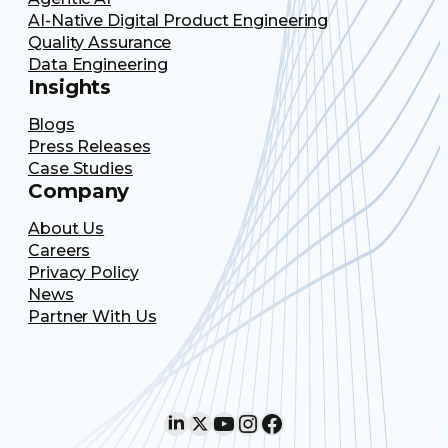
AI-Native Digital Product Engineering
Quality Assurance
Data Engineering
Insights
Blogs
Press Releases
Case Studies
Company
About Us
Careers
Privacy Policy
News
Partner With Us
LinkedIn
X
YouTube
Instagram
Facebook