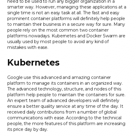
need to be used to run any bigger organization in a
smarter way. However, managing these applications at a
single time is not an easy task at all. The fast and easy
prominent container platforms will definitely help people
to maintain their business in a secure way for sure. Many
people rely on the most common two container
platforms nowadays. Kubernetes and Docker Swarm are
usually used by most people to avoid any kind of
mistakes with ease.
Kubernetes
Google use this advanced and amazing container
platform to manage its containers in an organized way.
The advanced technology, structure, and nodes of this
platform help people to maintain the containers for sure.
An expert team of advanced developers will definitely
ensure a better quality service at any time of the day. It
received daily contributions from a number of global
communications with ease. According to the technical
people, the more features of this platform are increasing
its price day by day.