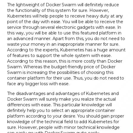
The lightweight of Docker Swarm will definitely reduce
the functionality of this system for sure. However,
Kubernetes will help people to receive heavy duty at any
point of the day with ease. You will be able to receive the
service through several electronic gadgets with ease. In
this way, you will be able to use this featured platform in
an advanced manner. Apart from this, you do not need to
waste your money in an inappropriate manner for sure.
According to the experts, Kubernetes has a huge amount
of features to support the whole system with ease.
According to this reason, this is more costly than Docker
Swarm. Whereas the budget-friendly price of Docker
Swarm is increasing the possibilities of choosing this
container platform for their use. Thus, you do not need to
face any bigger loss with ease.
The disadvantages and advantages of Kubernetes and
Docker Swarm will surely make you realize the actual
differences with ease. This particular knowledge will
definitely help you to select an appropriate container
platform according to your desire. You should gain proper
knowledge of the technical field to add Kubernetes for
sure. However, people with minor technical knowledge