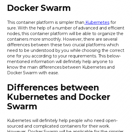
Docker Swarm
This container platform is simpler than
Kubernetes
for
sure. With the help of a number of advanced and efficient
nodes, this container platform will be able to organize the
containers more smoothly. However, there are several
differences between these two crucial platforms which
need to be understood by you while choosing the correct
one for you according to your requirements. This below-
mentioned information will definitely help anyone to
know the main differences between Kubernetes and
Docker Swarm with ease.
Differences between
Kubernetes and Docker
Swarm
Kubernetes will definitely help people who need open-
sourced and complicated containers for their work.
However, Docker Swarm will be applicable for the simpler