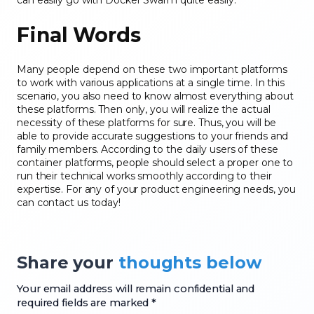
can easily go with Docker Swarm quite easily.
Final Words
Many people depend on these two important platforms
to work with various applications at a single time. In this
scenario, you also need to know almost everything about
these platforms. Then only, you will realize the actual
necessity of these platforms for sure. Thus, you will be
able to provide accurate suggestions to your friends and
family members. According to the daily users of these
container platforms, people should select a proper one to
run their technical works smoothly according to their
expertise. For any of your product engineering needs, you
can contact us today!
Share your
thoughts below
Your email address will remain confidential and
required fields are marked *