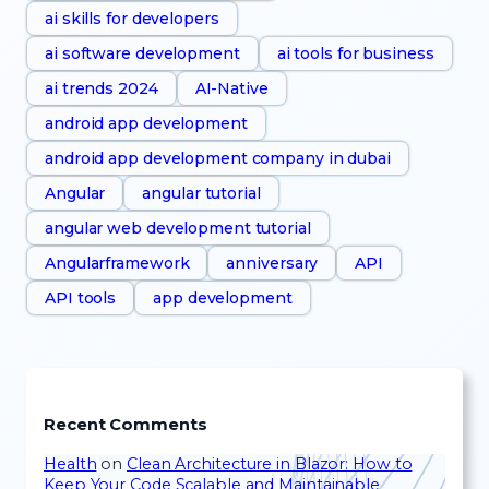
ai skills for developers
ai software development
ai tools for business
ai trends 2024
AI-Native
android app development
android app development company in dubai
Angular
angular tutorial
angular web development tutorial
Angularframework
anniversary
API
API tools
app development
Recent Comments
Health
on
Clean Architecture in Blazor: How to
Keep Your Code Scalable and Maintainable