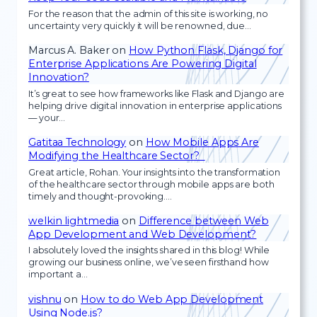
For the reason that the admin of this site is working, no
uncertainty very quickly it will be renowned, due…
Marcus A. Baker
on
How Python Flask, Django for
Enterprise Applications Are Powering Digital
Innovation?
It’s great to see how frameworks like Flask and Django are
helping drive digital innovation in enterprise applications
— your…
Gatitaa Technology
on
How Mobile Apps Are
Modifying the Healthcare Sector?
Great article, Rohan. Your insights into the transformation
of the healthcare sector through mobile apps are both
timely and thought-provoking.…
welkin lightmedia
on
Difference between Web
App Development and Web Development?
I absolutely loved the insights shared in this blog! While
growing our business online, we’ve seen firsthand how
important a…
vishnu
on
How to do Web App Development
Using Node.js?