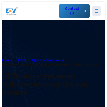
Contact
us
Home
Blog
App Development
Difference between Kubernetes and Docker Swarm
Difference between
Kubernetes and Docker
Swarm