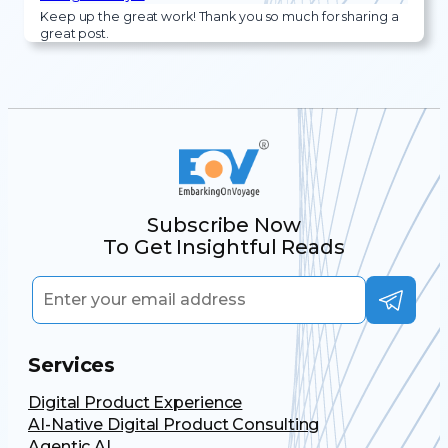
Keep up the great work! Thank you so much for sharing a
great post.
Subscribe Now
To Get Insightful Reads
Services
Digital Product Experience
AI-Native Digital Product Consulting
Agentic AI