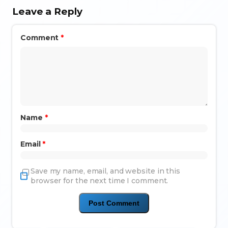
Leave a Reply
Comment
*
Name
*
Email
*
Save my name, email, and website in this
browser for the next time I comment.