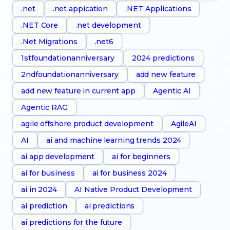
.net
.net appication
.NET Applications
.NET Core
.net development
.Net Migrations
.net6
1stfoundationanniversary
2024 predictions
2ndfoundationanniversary
add new feature
add new feature in current app
Agentic AI
Agentic RAG
agile offshore product development
AgileAI
AI
ai and machine learning trends 2024
ai app development
ai for beginners
ai for business
ai for business 2024
ai in 2024
AI Native Product Development
ai prediction
ai predictions
ai predictions for the future