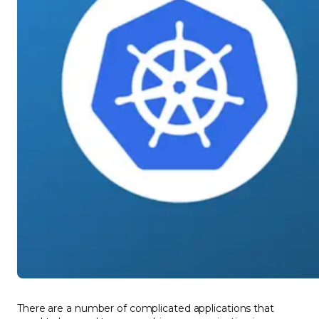
There are a number of complicated applications that