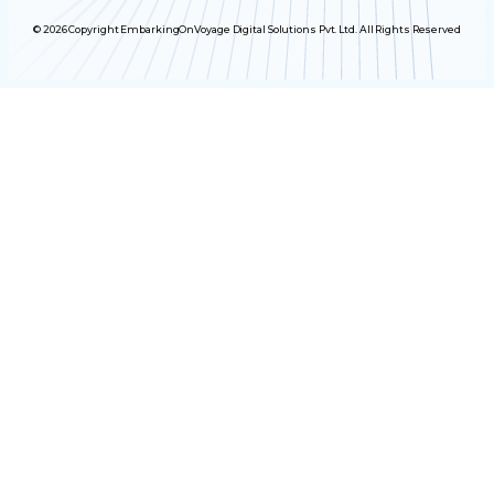
© 2026 Copyright EmbarkingOnVoyage Digital Solutions Pvt. Ltd. All Rights Reserved