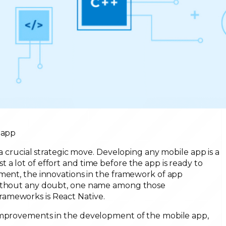
 app
 a crucial strategic move. Developing any mobile app is a
a lot of effort and time before the app is ready to
ement, the innovations in the framework of app
 Without any doubt, one name among those
ameworks is React Native.
 improvements in the development of the mobile app,