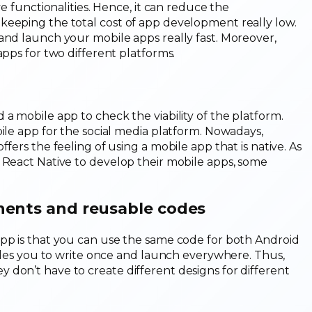
ve functionalities. Hence, it can reduce the
keeping the total cost of app development really low.
and launch your mobile apps really fast. Moreover,
apps for two different platforms.
a mobile app to check the viability of the platform.
bile app for the social media platform. Nowadays,
fers the feeling of using a mobile app that is native. As
 React Native to develop their mobile apps, some
nents and reusable codes
app is that you can use the same code for both Android
nables you to write once and launch everywhere. Thus,
don’t have to create different designs for different