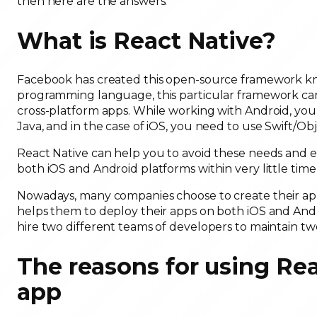
then here are the answers.
What is React Native?
Facebook has created this open-source framework know
programming language, this particular framework ca
cross-platform apps. While working with Android, yo
Java, and in the case of iOS, you need to use Swift/Obj
React Native can help you to avoid these needs and e
both iOS and Android platforms within very little time 
Nowadays, many companies choose to create their apps
helps them to deploy their apps on both iOS and Andro
hire two different teams of developers to maintain tw
The reasons for using Rea
app