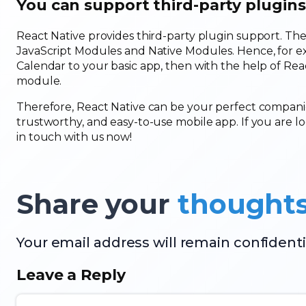
You can support third-party plugins
React Native provides third-party plugin support. The
JavaScript Modules and Native Modules. Hence, for e
Calendar to your basic app, then with the help of Reac
module.
Therefore, React Native can be your perfect companio
trustworthy, and easy-to-use mobile app. If you are 
in touch with us now!
Share your
thought
Your email address will remain confidenti
Leave a Reply