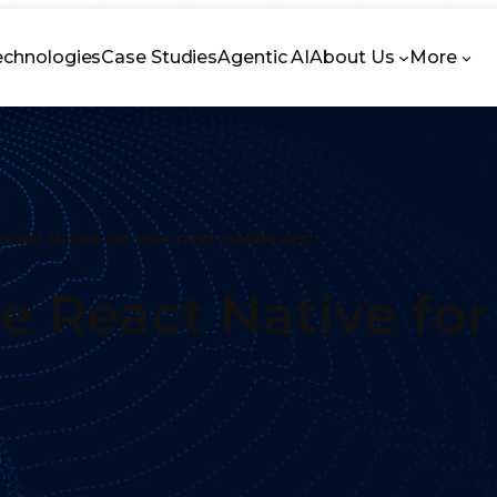
echnologies
Case Studies
Agentic AI
About Us
More
React Native for your next mobile app
se React Native fo