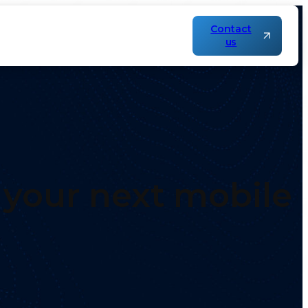
Contact
us
r your next mobile