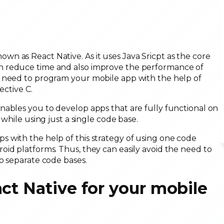
n as React Native. As it uses Java Sricpt as the core
n reduce time and also improve the performance of
u need to program your mobile app with the help of
ective C.
nables you to develop apps that are fully functional on
while using just a single code base.
 with the help of this strategy of using one code
id platforms. Thus, they can easily avoid the need to
o separate code bases.
ct Native for your mobile