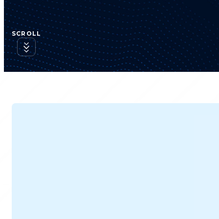
SCROLL