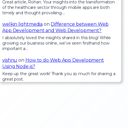
Great article, Rohan. Your insights into the transformation
of the healthcare sector through mobile apps are both
timely and thought-provoking.…
welkin lightmedia
on
Difference between Web
App Development and Web Development?
I absolutely loved the insights shared in this blog! While
growing our business online, we’ve seen firsthand how
important a…
vishnu
on
How to do Web App Development
Using Node.js?
Keep up the great work! Thank you so much for sharing a
great post.