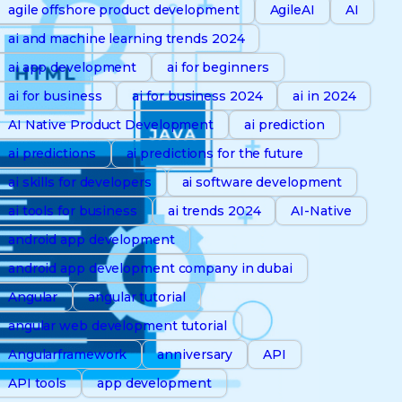
agile offshore product development
AgileAI
AI
ai and machine learning trends 2024
ai app development
ai for beginners
ai for business
ai for business 2024
ai in 2024
AI Native Product Development
ai prediction
ai predictions
ai predictions for the future
ai skills for developers
ai software development
ai tools for business
ai trends 2024
AI-Native
android app development
android app development company in dubai
Angular
angular tutorial
angular web development tutorial
Angularframework
anniversary
API
API tools
app development