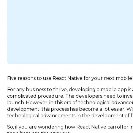
Five reasons to use React Native for your next mobile
For any business to thrive, developing a mobile app is
complicated procedure. The developers need to invest 
launch. However, in this era of technological advanc
development, this process has become a lot easier.
technological advancements in the development of fr
So, if you are wondering how React Native can offer