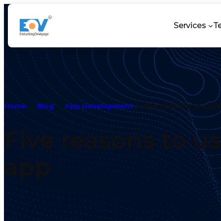
Services
T
Home
Blog
App Development
Five reasons to use 
Five reasons to u
app