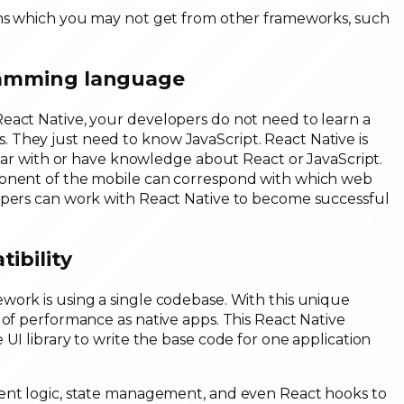
ons which you may not get from other frameworks, such
gramming language
eact Native, your developers do not need to learn a
 They just need to know JavaScript. React Native is
iliar with or have knowledge about React or JavaScript.
ponent of the mobile can correspond with which web
opers can work with React Native to become successful
ibility
work is using a single codebase. With this unique
 of performance as native apps. This React Native
UI library to write the base code for one application
nent logic, state management, and even React hooks to