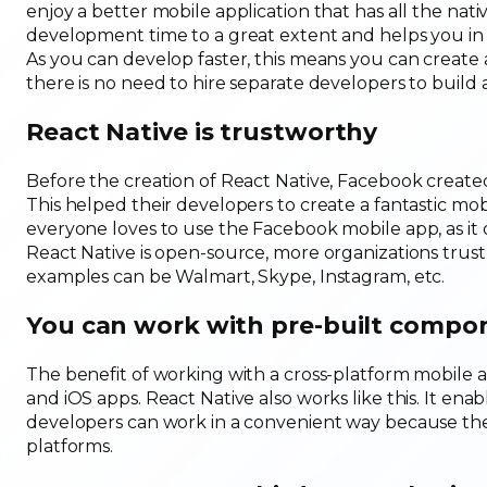
enjoy a better mobile application that has all the nati
development time to a great extent and helps you in 
As you can develop faster, this means you can create 
there is no need to hire separate developers to build 
React Native is trustworthy
Before the creation of React Native, Facebook created 
This helped their developers to create a fantastic mo
everyone loves to use the Facebook mobile app, as it of
React Native is open-source, more organizations trust
examples can be Walmart, Skype, Instagram, etc.
You can work with pre-built compo
The benefit of working with a cross-platform mobile 
and iOS apps. React Native also works like this. It e
developers can work in a convenient way because they 
platforms.