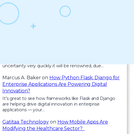
Recent Comments
Health
on
Clean Architecture in Blazor: How to
Keep Your Code Scalable and Maintainable
For the reason that the admin of this site is working, no
uncertainty very quickly it will be renowned, due…
Marcus A. Baker
on
How Python Flask, Django for
Enterprise Applications Are Powering Digital
Innovation?
It’s great to see how frameworks like Flask and Django
are helping drive digital innovation in enterprise
applications — your…
Gatitaa Technology
on
How Mobile Apps Are
Modifying the Healthcare Sector?