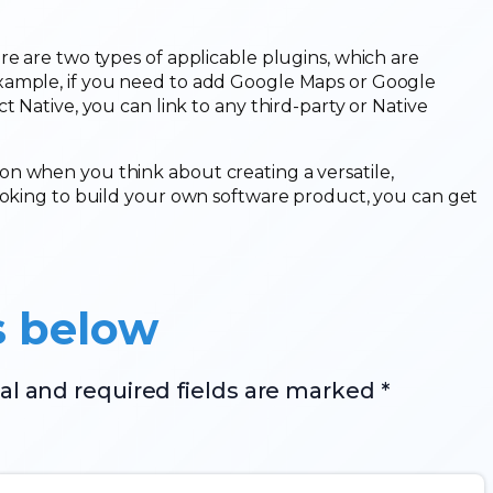
re are two types of applicable plugins, which are
xample, if you need to add Google Maps or Google
t Native, you can link to any third-party or Native
n when you think about creating a versatile,
looking to build your own software product, you can get
s below
al and required fields are marked *