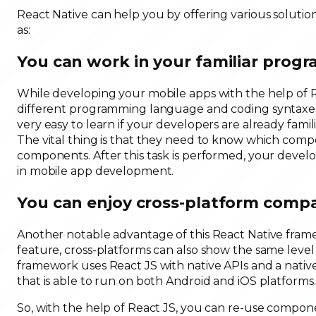
React Native can help you by offering various soluti
as:
You can work in your familiar pro
While developing your mobile apps with the help of R
different programming language and coding syntaxes.
very easy to learn if your developers are already fam
The vital thing is that they need to know which com
components. After this task is performed, your devel
in mobile app development.
You can enjoy cross-platform compat
Another notable advantage of this React Native frame
feature, cross-platforms can also show the same level
framework uses React JS with native APIs and a native 
that is able to run on both Android and iOS platforms.
So, with the help of React JS, you can re-use compo