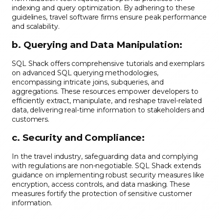
indexing and query optimization. By adhering to these
guidelines, travel software firms ensure peak performance
and scalability.
b. Querying and Data Manipulation:
SQL Shack offers comprehensive tutorials and exemplars
on advanced SQL querying methodologies,
encompassing intricate joins, subqueries, and
aggregations. These resources empower developers to
efficiently extract, manipulate, and reshape travel-related
data, delivering real-time information to stakeholders and
customers.
c. Security and Compliance:
In the travel industry, safeguarding data and complying
with regulations are non-negotiable. SQL Shack extends
guidance on implementing robust security measures like
encryption, access controls, and data masking. These
measures fortify the protection of sensitive customer
information.