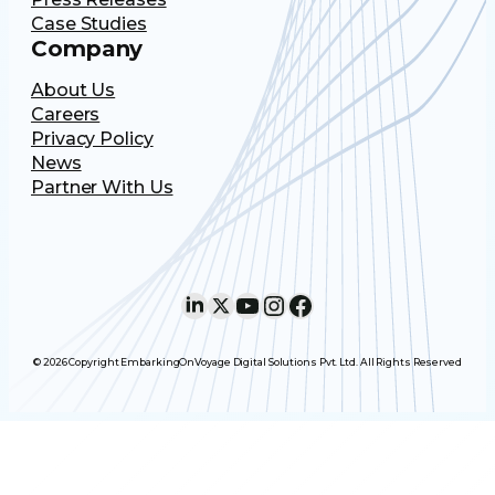
Case Studies
Company
About Us
Careers
Privacy Policy
News
Partner With Us
LinkedIn
X
YouTube
Instagram
Facebook
© 2026 Copyright EmbarkingOnVoyage Digital Solutions Pvt. Ltd. All Rights Reserved