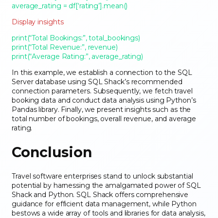
average_rating = df[‘rating’].mean()
Display insights
print(“Total Bookings:”, total_bookings)
print(“Total Revenue:”, revenue)
print(“Average Rating:”, average_rating)
In this example, we establish a connection to the SQL
Server database using SQL Shack’s recommended
connection parameters. Subsequently, we fetch travel
booking data and conduct data analysis using Python’s
Pandas library. Finally, we present insights such as the
total number of bookings, overall revenue, and average
rating.
Conclusion
Travel software enterprises stand to unlock substantial
potential by harnessing the amalgamated power of SQL
Shack and Python. SQL Shack offers comprehensive
guidance for efficient data management, while Python
bestows a wide array of tools and libraries for data analysis,