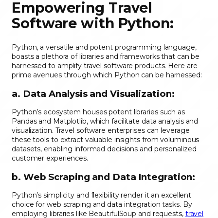
Empowering Travel
Software with Python:
Python, a versatile and potent programming language,
boasts a plethora of libraries and frameworks that can be
harnessed to amplify travel software products. Here are
prime avenues through which Python can be harnessed:
a. Data Analysis and Visualization:
Python’s ecosystem houses potent libraries such as
Pandas and Matplotlib, which facilitate data analysis and
visualization. Travel software enterprises can leverage
these tools to extract valuable insights from voluminous
datasets, enabling informed decisions and personalized
customer experiences.
b. Web Scraping and Data Integration:
Python’s simplicity and flexibility render it an excellent
choice for web scraping and data integration tasks. By
employing libraries like BeautifulSoup and requests,
travel