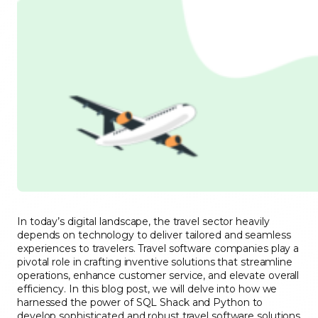
In today’s digital landscape, the travel sector heavily
depends on technology to deliver tailored and seamless
experiences to travelers. Travel software companies play a
pivotal role in crafting inventive solutions that streamline
operations, enhance customer service, and elevate overall
efficiency. In this blog post, we will delve into how we
harnessed the power of SQL Shack and Python to
develop sophisticated and robust travel software solutions