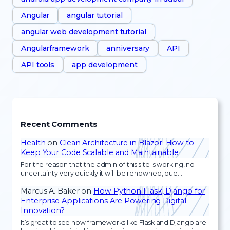
Angular
angular tutorial
angular web development tutorial
Angularframework
anniversary
API
API tools
app development
Recent Comments
Health
on
Clean Architecture in Blazor: How to
Keep Your Code Scalable and Maintainable
For the reason that the admin of this site is working, no
uncertainty very quickly it will be renowned, due…
Marcus A. Baker
on
How Python Flask, Django for
Enterprise Applications Are Powering Digital
Innovation?
It’s great to see how frameworks like Flask and Django are