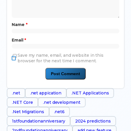
Name
*
Email
*
Save my name, email, and website in this
browser for the next time I comment.
.net
.net appication
.NET Applications
.NET Core
.net development
.Net Migrations
.net6
1stfoundationanniversary
2024 predictions
2ndfoundationanniversary
add new feature