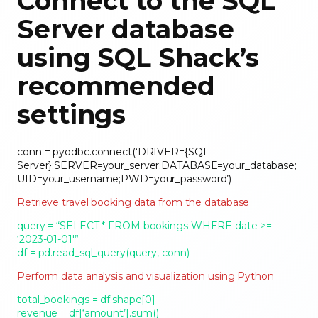
Connect to the SQL
Server database
using SQL Shack’s
recommended
settings
conn = pyodbc.connect(‘DRIVER={SQL
Server};SERVER=your_server;DATABASE=your_database;
UID=your_username;PWD=your_password’)
Retrieve travel booking data from the database
query = “SELECT * FROM bookings WHERE date >=
‘2023-01-01′”
df = pd.read_sql_query(query, conn)
Perform data analysis and visualization using Python
total_bookings = df.shape[0]
revenue = df[‘amount’].sum()