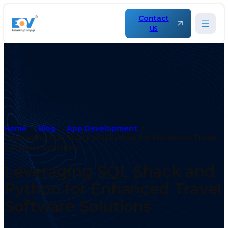
Contact
us
Home
Blog
App Development
Leveraging SQL Shack and Python for Enhanced Travel
Software Solutions
Leveraging SQL Shack and
Python for Enhanced Travel
Software Solutions