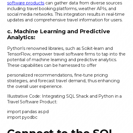
software products
can gather data from diverse sources
including travel booking platforms, weather APIs, and
social media networks. This integration results in real-time
updates and comprehensive travel information for users.
c. Machine Learning and Predictive
Analytics:
Python’s renowned libraries, such as Scikit-learn and
TensorFlow, empower travel software firms to tap into the
potential of machine learning and predictive analytics.
These capabilities can be harnessed to offer
personalized recommendations, fine-tune pricing
strategies, and forecast travel demand, thus enhancing
the overall user experience.
Illustrative Code: Integrating SQL Shack and Python in a
Travel Software Product:
import pandas as pd
import pyodbc