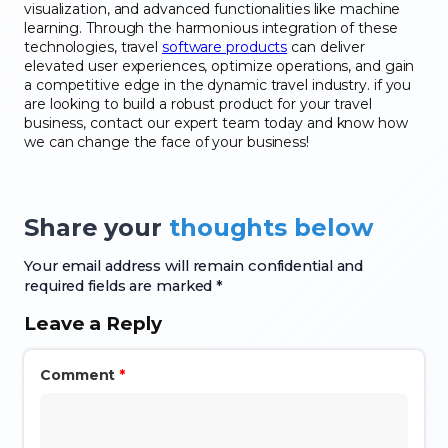
visualization, and advanced functionalities like machine
learning. Through the harmonious integration of these
technologies, travel
software products
can deliver
elevated user experiences, optimize operations, and gain
a competitive edge in the dynamic travel industry. if you
are looking to build a robust product for your travel
business, contact our expert team today and know how
we can change the face of your business!
Share your
thoughts below
Your email address will remain confidential and
required fields are marked *
Leave a Reply
Comment
*