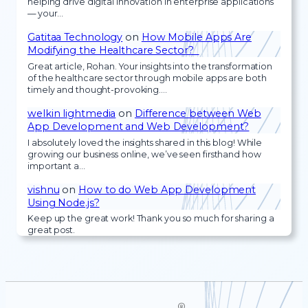
helping drive digital innovation in enterprise applications
— your…
Gatitaa Technology
on
How Mobile Apps Are
Modifying the Healthcare Sector?
Great article, Rohan. Your insights into the transformation
of the healthcare sector through mobile apps are both
timely and thought-provoking.…
welkin lightmedia
on
Difference between Web
App Development and Web Development?
I absolutely loved the insights shared in this blog! While
growing our business online, we’ve seen firsthand how
important a…
vishnu
on
How to do Web App Development
Using Node.js?
Keep up the great work! Thank you so much for sharing a
great post.