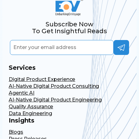
Subscribe Now
To Get Insightful Reads
Services
Digital Product Experience
AI-Native Digital Product Consulting
Agentic AI
AI-Native Digital Product Engineering
Quality Assurance
Data Engineering
Insights
Blogs
Press Releases