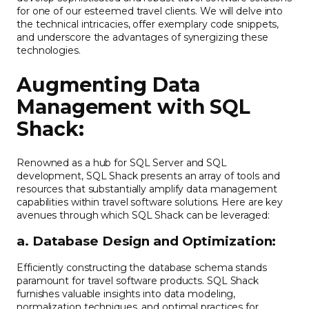
for one of our esteemed travel clients. We will delve into
the technical intricacies, offer exemplary code snippets,
and underscore the advantages of synergizing these
technologies.
Augmenting Data
Management with SQL
Shack:
Renowned as a hub for SQL Server and SQL
development, SQL Shack presents an array of tools and
resources that substantially amplify data management
capabilities within travel software solutions. Here are key
avenues through which SQL Shack can be leveraged:
a. Database Design and Optimization:
Efficiently constructing the database schema stands
paramount for travel software products. SQL Shack
furnishes valuable insights into data modeling,
normalization techniques, and optimal practices for