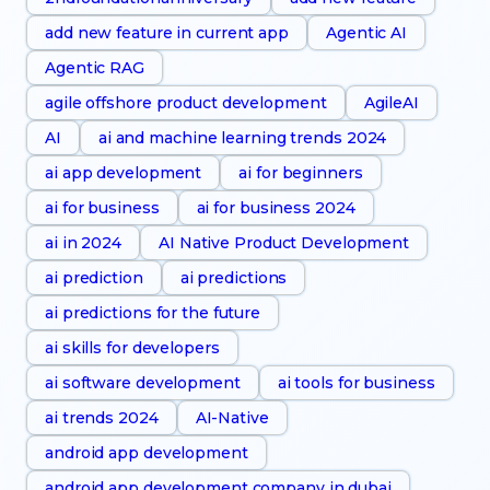
add new feature in current app
Agentic AI
Agentic RAG
agile offshore product development
AgileAI
AI
ai and machine learning trends 2024
ai app development
ai for beginners
ai for business
ai for business 2024
ai in 2024
AI Native Product Development
ai prediction
ai predictions
ai predictions for the future
ai skills for developers
ai software development
ai tools for business
ai trends 2024
AI-Native
android app development
android app development company in dubai