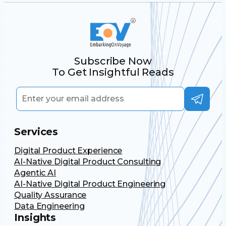
Subscribe Now
To Get Insightful Reads
Services
Digital Product Experience
AI-Native Digital Product Consulting
Agentic AI
AI-Native Digital Product Engineering
Quality Assurance
Data Engineering
Insights