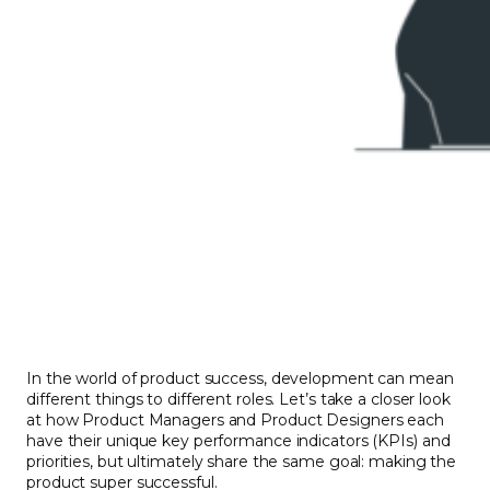
In the world of product success, development can mean
different things to different roles. Let’s take a closer look
at how Product Managers and Product Designers each
have their unique key performance indicators (KPIs) and
priorities, but ultimately share the same goal: making the
product super successful.