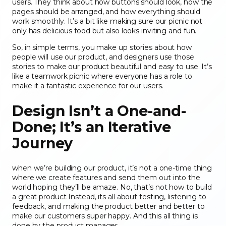
users. They think about how buttons should look, how the
pages should be arranged, and how everything should
work smoothly. It’s a bit like making sure our picnic not
only has delicious food but also looks inviting and fun.
So, in simple terms, you make up stories about how
people will use our product, and designers use those
stories to make our product beautiful and easy to use. It’s
like a teamwork picnic where everyone has a role to
make it a fantastic experience for our users.
Design Isn’t a One-and-
Done; It’s an Iterative
Journey
when we’re building our product, it’s not a one-time thing
where we create features and send them out into the
world hoping they’ll be amaze. No, that’s not how to build
a great product Instead, its all about testing, listening to
feedback, and making the product better and better to
make our customers super happy. And this all thing is
done by the product manager.