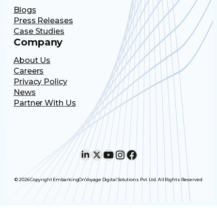
Blogs
Press Releases
Case Studies
Company
About Us
Careers
Privacy Policy
News
Partner With Us
LinkedIn
X
YouTube
Instagram
Facebook
© 2026 Copyright EmbarkingOnVoyage Digital Solutions Pvt. Ltd. All Rights Reserved