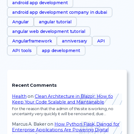
android app development
android app development company in dubai
Angular
angular tutorial
angular web development tutorial
Angularframework
anniversary
API
API tools
app development
Recent Comments
Health
on
Clean Architecture in Blazor: How to
Keep Your Code Scalable and Maintainable
For the reason that the admin of this site is working, no
uncertainty very quickly it will be renowned, due…
Marcus A. Baker
on
How Python Flask, Django for
Enterprise Applications Are Powering Digital