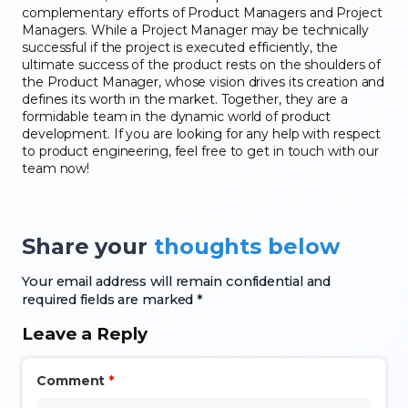
complementary efforts of Product Managers and Project
Managers. While a Project Manager may be technically
successful if the project is executed efficiently, the
ultimate success of the product rests on the shoulders of
the Product Manager, whose vision drives its creation and
defines its worth in the market. Together, they are a
formidable team in the dynamic world of product
development. If you are looking for any help with respect
to product engineering, feel free to get in touch with our
team now!
Share your
thoughts below
Your email address will remain confidential and
required fields are marked *
Leave a Reply
Comment
*