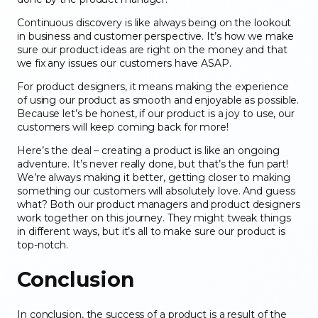
Continuous discovery is like always being on the lookout
in business and customer perspective. It’s how we make
sure our product ideas are right on the money and that
we fix any issues our customers have ASAP.
For product designers, it means making the experience
of using our product as smooth and enjoyable as possible.
Because let’s be honest, if our product is a joy to use, our
customers will keep coming back for more!
Here’s the deal – creating a product is like an ongoing
adventure. It’s never really done, but that’s the fun part!
We’re always making it better, getting closer to making
something our customers will absolutely love. And guess
what? Both our product managers and product designers
work together on this journey. They might tweak things
in different ways, but it’s all to make sure our product is
top-notch.
Conclusion
In conclusion, the success of a product is a result of the