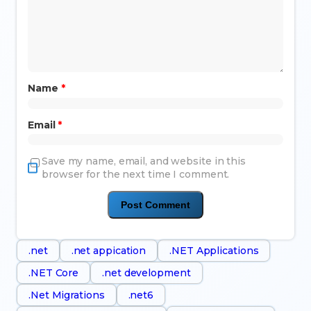
Name
*
Email
*
Save my name, email, and website in this
browser for the next time I comment.
.net
.net appication
.NET Applications
.NET Core
.net development
.Net Migrations
.net6