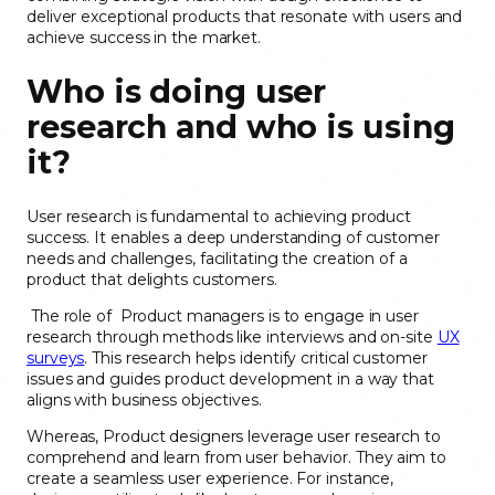
deliver exceptional products that resonate with users and
achieve success in the market.
Who is doing user
research and who is using
it?
User research is fundamental to achieving product
success. It enables a deep understanding of customer
needs and challenges, facilitating the creation of a
product that delights customers.
The role of Product managers is to engage in user
research through methods like interviews and on-site
UX
surveys
. This research helps identify critical customer
issues and guides product development in a way that
aligns with business objectives.
Whereas, Product designers leverage user research to
comprehend and learn from user behavior. They aim to
create a seamless user experience. For instance,