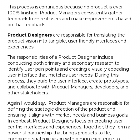
This process is continuous because no product is ever
100% finished. Product Managers consistently gather
feedback from real users and make improvements based
on that feedback.
Product Designers
are responsible for translating the
product vision into tangible, user-friendly interfaces and
experiences.
The responsibilities of a Product Designer include
conducting both primary and secondary research to
identify user pain points and creating a visually appealing
user interface that matches user needs. During this
process, they build the user interface, create prototypes,
and collaborate with Product Managers, developers, and
other stakeholders.
Again I would say, Product Managers are responsible for
defining the strategic direction of the product and
ensuring it aligns with market needs and business goals.
In contrast, Product Designers focus on creating user-
centric interfaces and experiences. Together, they form a
powerful partnership that brings products to life,
combining strategic vision with design excellence to