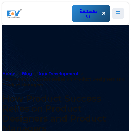
Contact
us
Home
Blog
App Development
How Product Success Relies on Product Designers and
Product Managers
How Product Success
Relies on Product
Designers and Product
Managers