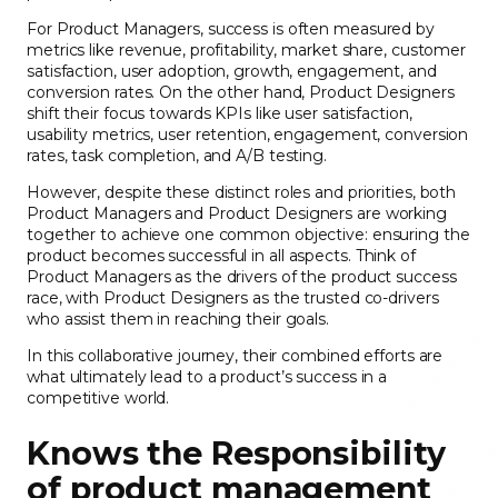
For Product Managers, success is often measured by
metrics like revenue, profitability, market share, customer
satisfaction, user adoption, growth, engagement, and
conversion rates. On the other hand, Product Designers
shift their focus towards KPIs like user satisfaction,
usability metrics, user retention, engagement, conversion
rates, task completion, and A/B testing.
However, despite these distinct roles and priorities, both
Product Managers and Product Designers are working
together to achieve one common objective: ensuring the
product becomes successful in all aspects. Think of
Product Managers as the drivers of the product success
race, with Product Designers as the trusted co-drivers
who assist them in reaching their goals.
In this collaborative journey, their combined efforts are
what ultimately lead to a product’s success in a
competitive world.
Knows the Responsibility
of product management