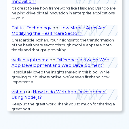
Innovation?
It’s great to see how frameworks like Flask and Django are
helping drive digital innovation in enterprise applications
— your…
Gatitaa Technology
on
How Mobile Apps Are
Modifying the Healthcare Sector?
Great article, Rohan. Your insights into the transformation
of the healthcare sector through mobile apps are both
timely and thought-provoking.…
welkin lightmedia
on
Difference between Web
App Development and Web Development?
I absolutely loved the insights shared in this blog! While
growing our business online, we’ve seen firsthand how
important a…
vishnu
on
How to do Web App Development
Using Node.js?
Keep up the great work! Thank you so much for sharing a
great post.