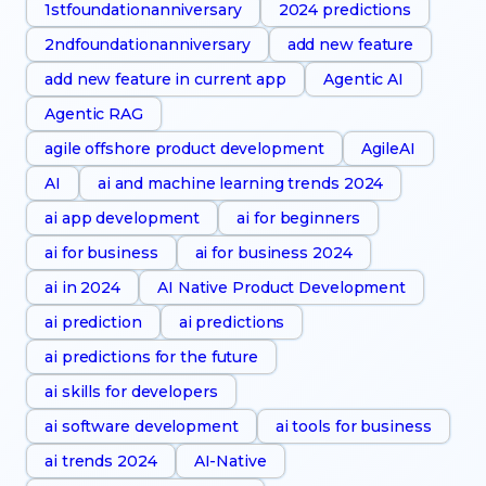
1stfoundationanniversary
2024 predictions
2ndfoundationanniversary
add new feature
add new feature in current app
Agentic AI
Agentic RAG
agile offshore product development
AgileAI
AI
ai and machine learning trends 2024
ai app development
ai for beginners
ai for business
ai for business 2024
ai in 2024
AI Native Product Development
ai prediction
ai predictions
ai predictions for the future
ai skills for developers
ai software development
ai tools for business
ai trends 2024
AI-Native