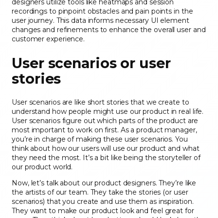
designers utilize tools like heatmaps and session
recordings to pinpoint obstacles and pain points in the
user journey. This data informs necessary UI element
changes and refinements to enhance the overall user and
customer experience.
User scenarios or user
stories
User scenarios are like short stories that we create to
understand how people might use our product in real life.
User scenarios figure out which parts of the product are
most important to work on first. As a product manager,
you’re in charge of making these user scenarios. You
think about how our users will use our product and what
they need the most. It’s a bit like being the storyteller of
our product world.
Now, let’s talk about our product designers. They’re like
the artists of our team. They take the stories (or user
scenarios) that you create and use them as inspiration.
They want to make our product look and feel great for