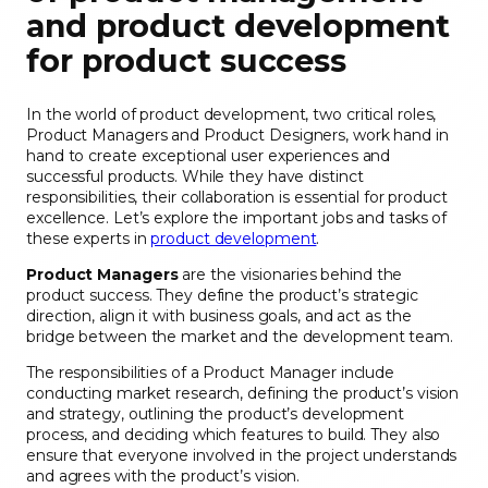
and product development
for product success
In the world of product development, two critical roles,
Product Managers and Product Designers, work hand in
hand to create exceptional user experiences and
successful products. While they have distinct
responsibilities, their collaboration is essential for product
excellence. Let’s explore the important jobs and tasks of
these experts in
product development
.
Product Managers
are the visionaries behind the
product success. They define the product’s strategic
direction, align it with business goals, and act as the
bridge between the market and the development team.
The responsibilities of a Product Manager include
conducting market research, defining the product’s vision
and strategy, outlining the product’s development
process, and deciding which features to build. They also
ensure that everyone involved in the project understands
and agrees with the product’s vision.