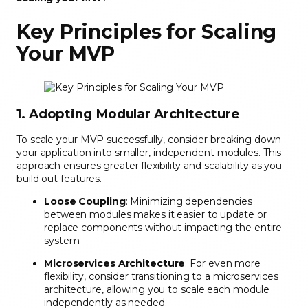
Key Principles for Scaling
Your MVP
1. Adopting Modular Architecture
To scale your MVP successfully, consider breaking down
your application into smaller, independent modules. This
approach ensures greater flexibility and scalability as you
build out features.
Loose Coupling
: Minimizing dependencies
between modules makes it easier to update or
replace components without impacting the entire
system.
Microservices Architecture
: For even more
flexibility, consider transitioning to a microservices
architecture, allowing you to scale each module
independently as needed.