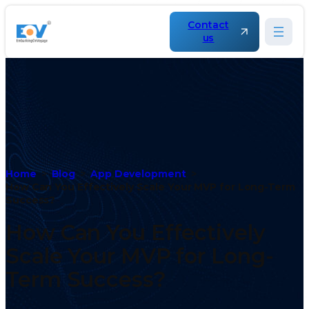
Contact
us
Home
Blog
App Development
How Can You Effectively Scale Your MVP for Long-Term
Success?
How Can You Effectively
Scale Your MVP for Long-
Term Success?