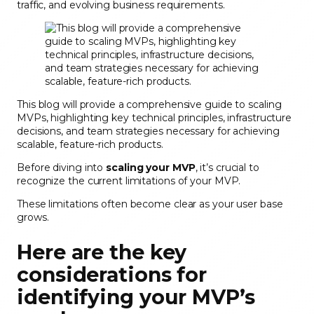
traffic, and evolving business requirements.
This blog will provide a comprehensive guide to scaling
MVPs, highlighting key technical principles, infrastructure
decisions, and team strategies necessary for achieving
scalable, feature-rich products.
Before diving into
scaling your MVP
, it’s crucial to
recognize the current limitations of your MVP.
These limitations often become clear as your user base
grows.
Here are the key
considerations for
identifying your MVP’s