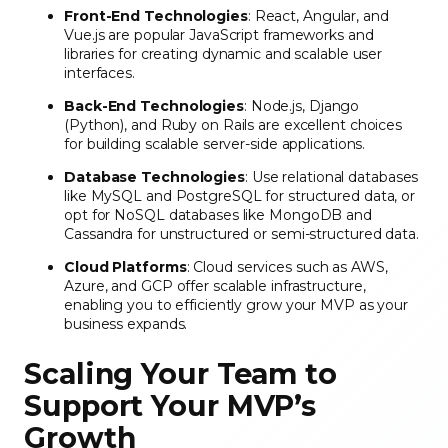
Front-End Technologies
: React, Angular, and
Vue.js are popular JavaScript frameworks and
libraries for creating dynamic and scalable user
interfaces.
Back-End Technologies
: Node.js, Django
(Python), and Ruby on Rails are excellent choices
for building scalable server-side applications.
Database Technologies
: Use relational databases
like MySQL and PostgreSQL for structured data, or
opt for NoSQL databases like MongoDB and
Cassandra for unstructured or semi-structured data.
Cloud Platforms
: Cloud services such as AWS,
Azure, and GCP offer scalable infrastructure,
enabling you to efficiently grow your MVP as your
business expands.
Scaling Your Team to
Support Your MVP’s
Growth