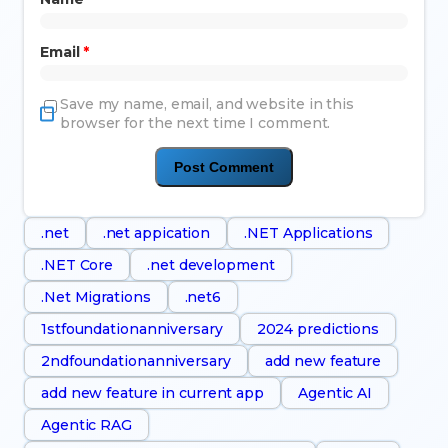
Email
*
Save my name, email, and website in this
browser for the next time I comment.
.net
.net appication
.NET Applications
.NET Core
.net development
.Net Migrations
.net6
1stfoundationanniversary
2024 predictions
2ndfoundationanniversary
add new feature
add new feature in current app
Agentic AI
Agentic RAG