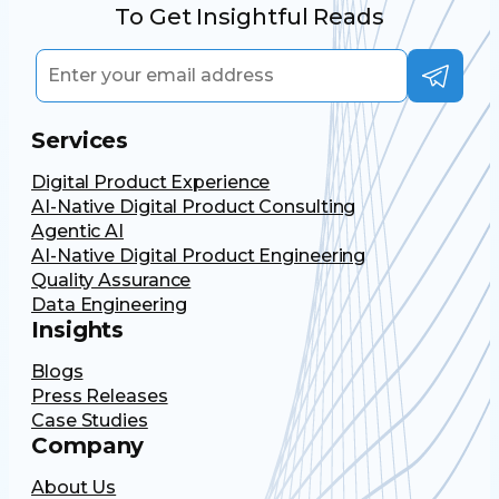
To Get Insightful Reads
Services
Digital Product Experience
AI-Native Digital Product Consulting
Agentic AI
AI-Native Digital Product Engineering
Quality Assurance
Data Engineering
Insights
Blogs
Press Releases
Case Studies
Company
About Us