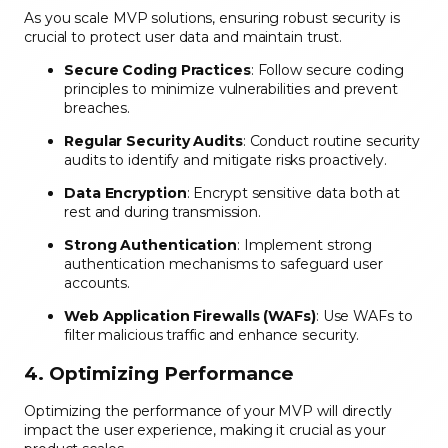
As you scale MVP solutions, ensuring robust security is
crucial to protect user data and maintain trust.
Secure Coding Practices
: Follow secure coding
principles to minimize vulnerabilities and prevent
breaches.
Regular Security Audits
: Conduct routine security
audits to identify and mitigate risks proactively.
Data Encryption
: Encrypt sensitive data both at
rest and during transmission.
Strong Authentication
: Implement strong
authentication mechanisms to safeguard user
accounts.
Web Application Firewalls (WAFs)
: Use WAFs to
filter malicious traffic and enhance security.
4. Optimizing Performance
Optimizing the performance of your MVP will directly
impact the user experience, making it crucial as your