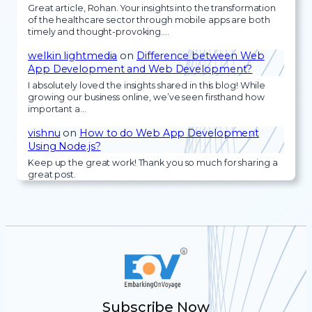
Great article, Rohan. Your insights into the transformation
of the healthcare sector through mobile apps are both
timely and thought-provoking.…
welkin lightmedia
on
Difference between Web
App Development and Web Development?
I absolutely loved the insights shared in this blog! While
growing our business online, we’ve seen firsthand how
important a…
vishnu
on
How to do Web App Development
Using Node.js?
Keep up the great work! Thank you so much for sharing a
great post.
Subscribe Now