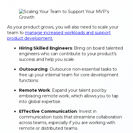
As your product grows, you will also need to scale your
team to
manage increased workloads and support
product development.
Hiring Skilled Engineers
: Bring on board talented
engineers who can contribute to your product’s
success and help you scale.
Outsourcing
: Outsource non-essential tasks to
free up your internal team for core development
functions.
Remote Work
: Expand your talent pool by
embracing remote work, which allows you to tap
into global expertise.
Effective Communication
: Invest in
communication tools that streamline collaboration
across teams, especially if you are working with
remote or distributed teams.