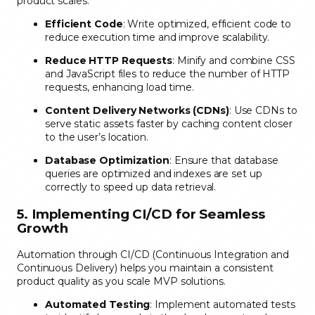
product scales.
Efficient Code
: Write optimized, efficient code to
reduce execution time and improve scalability.
Reduce HTTP Requests
: Minify and combine CSS
and JavaScript files to reduce the number of HTTP
requests, enhancing load time.
Content Delivery Networks (CDNs)
: Use CDNs to
serve static assets faster by caching content closer
to the user’s location.
Database Optimization
: Ensure that database
queries are optimized and indexes are set up
correctly to speed up data retrieval.
5. Implementing CI/CD for Seamless
Growth
Automation through CI/CD (Continuous Integration and
Continuous Delivery) helps you maintain a consistent
product quality as you scale MVP solutions.
Automated Testing
: Implement automated tests