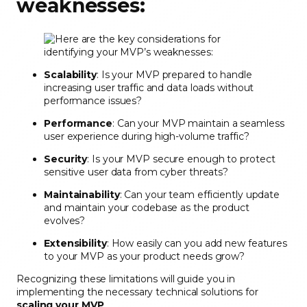
weaknesses:
Scalability
: Is your MVP prepared to handle
increasing user traffic and data loads without
performance issues?
Performance
: Can your MVP maintain a seamless
user experience during high-volume traffic?
Security
: Is your MVP secure enough to protect
sensitive user data from cyber threats?
Maintainability
: Can your team efficiently update
and maintain your codebase as the product
evolves?
Extensibility
: How easily can you add new features
to your MVP as your product needs grow?
Recognizing these limitations will guide you in
implementing the necessary technical solutions for
scaling your MVP
.