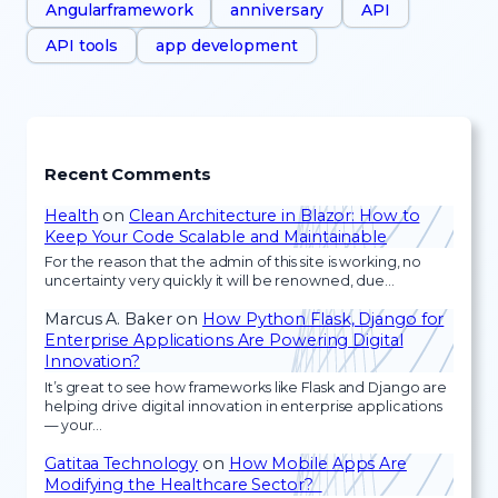
Angularframework
anniversary
API
API tools
app development
Recent Comments
Health
on
Clean Architecture in Blazor: How to
Keep Your Code Scalable and Maintainable
For the reason that the admin of this site is working, no
uncertainty very quickly it will be renowned, due…
Marcus A. Baker
on
How Python Flask, Django for
Enterprise Applications Are Powering Digital
Innovation?
It’s great to see how frameworks like Flask and Django are
helping drive digital innovation in enterprise applications
— your…
Gatitaa Technology
on
How Mobile Apps Are
Modifying the Healthcare Sector?