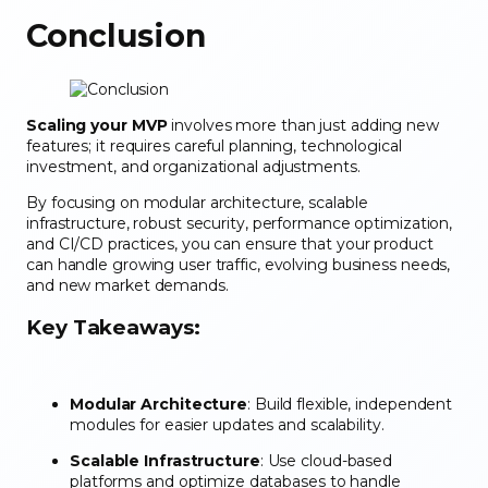
Conclusion
Scaling your MVP
involves more than just adding new
features; it requires careful planning, technological
investment, and organizational adjustments.
By focusing on modular architecture, scalable
infrastructure, robust security, performance optimization,
and CI/CD practices, you can ensure that your product
can handle growing user traffic, evolving business needs,
and new market demands.
Key Takeaways:
Modular Architecture
: Build flexible, independent
modules for easier updates and scalability.
Scalable Infrastructure
: Use cloud-based
platforms and optimize databases to handle