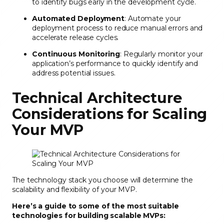
to identify bugs early in the development cycle.
Automated Deployment
: Automate your
deployment process to reduce manual errors and
accelerate release cycles.
Continuous Monitoring
: Regularly monitor your
application’s performance to quickly identify and
address potential issues.
Technical Architecture
Considerations for Scaling
Your MVP
The technology stack you choose will determine the
scalability and flexibility of your MVP.
Here’s a guide to some of the most suitable
technologies for building scalable MVPs: