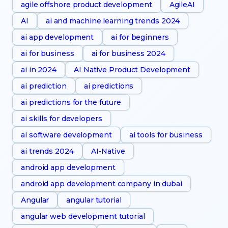
agile offshore product development
AgileAI
AI
ai and machine learning trends 2024
ai app development
ai for beginners
ai for business
ai for business 2024
ai in 2024
AI Native Product Development
ai prediction
ai predictions
ai predictions for the future
ai skills for developers
ai software development
ai tools for business
ai trends 2024
AI-Native
android app development
android app development company in dubai
Angular
angular tutorial
angular web development tutorial