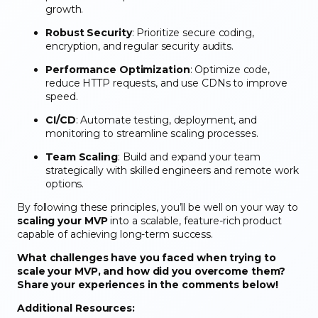
growth.
Robust Security
: Prioritize secure coding,
encryption, and regular security audits.
Performance Optimization
: Optimize code,
reduce HTTP requests, and use CDNs to improve
speed.
CI/CD
: Automate testing, deployment, and
monitoring to streamline scaling processes.
Team Scaling
: Build and expand your team
strategically with skilled engineers and remote work
options.
By following these principles, you’ll be well on your way to
scaling your MVP
into a scalable, feature-rich product
capable of achieving long-term success.
What challenges have you faced when trying to
scale your MVP, and how did you overcome them?
Share your experiences in the comments below!
Additional Resources: