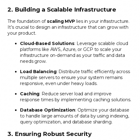
2. Building a Scalable Infrastructure
The foundation of
scaling MVP
lies in your infrastructure.
It’s crucial to design an infrastructure that can grow with
your product.
Cloud-Based Solutions
: Leverage scalable cloud
platforms like AWS, Azure, or GCP to scale your
infrastructure on-demand as your traffic and data
needs grow.
Load Balancing
: Distribute traffic efficiently across
multiple servers to ensure your system remains
responsive, even under heavy loads.
Caching
: Reduce server load and improve
response times by implementing caching solutions.
Database Optimization
: Optimize your database
to handle large amounts of data by using indexing,
query optimization, and database sharding.
3. Ensuring Robust Security