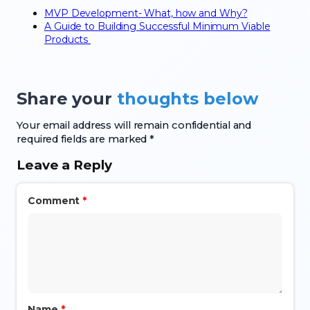
MVP Development- What, how and Why?
A Guide to Building Successful Minimum Viable
Products
Share your
thoughts below
Your email address will remain confidential and
required fields are marked *
Leave a Reply
Comment
*
Name
*