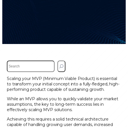
S
e
a
Scaling your MVP (Minimum Viable Product) is essential
r
to transform your initial concept into a fully-fledged, high-
c
performing product capable of sustaining growth.
h
While an MVP allows you to quickly validate your market
assumptions, the key to long-term success lies in
effectively scaling MVP solutions.
Achieving this requires a solid technical architecture
capable of handling growing user demands, increased