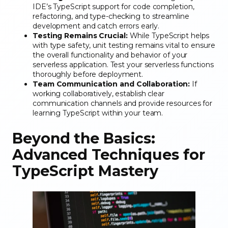
IDE’s TypeScript support for code completion,
refactoring, and type-checking to streamline
development and catch errors early.
Testing Remains Crucial:
While TypeScript helps
with type safety, unit testing remains vital to ensure
the overall functionality and behavior of your
serverless application. Test your serverless functions
thoroughly before deployment.
Team Communication and Collaboration:
If
working collaboratively, establish clear
communication channels and provide resources for
learning TypeScript within your team.
Beyond the Basics:
Advanced Techniques for
TypeScript Mastery