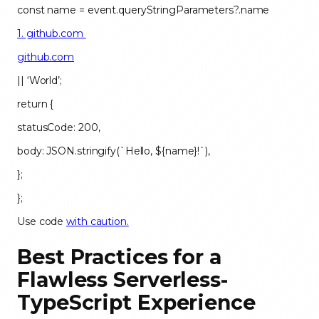
const name = event.queryStringParameters?.name
1. github.com
github.com
|| ‘World’;
return {
statusCode: 200,
body: JSON.stringify(`Hello, ${name}!`),
};
};
Use code
with caution.
Best Practices for a
Flawless Serverless-
TypeScript Experience