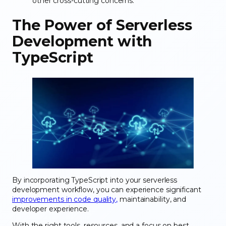
other cross-cutting concerns.
The Power of Serverless
Development with
TypeScript
By incorporating TypeScript into your serverless
development workflow, you can experience significant
improvements in code quality,
maintainability, and
developer experience.
With the right tools, resources, and a focus on best