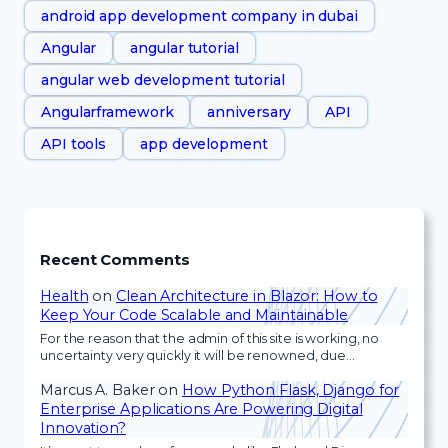
android app development company in dubai
Angular
angular tutorial
angular web development tutorial
Angularframework
anniversary
API
API tools
app development
Recent Comments
Health
on
Clean Architecture in Blazor: How to
Keep Your Code Scalable and Maintainable
For the reason that the admin of this site is working, no
uncertainty very quickly it will be renowned, due…
Marcus A. Baker
on
How Python Flask, Django for
Enterprise Applications Are Powering Digital
Innovation?