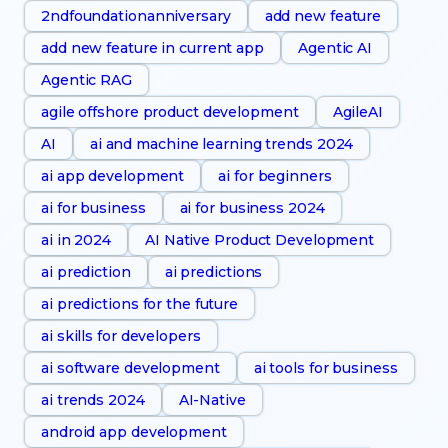
2ndfoundationanniversary
add new feature
add new feature in current app
Agentic AI
Agentic RAG
agile offshore product development
AgileAI
AI
ai and machine learning trends 2024
ai app development
ai for beginners
ai for business
ai for business 2024
ai in 2024
AI Native Product Development
ai prediction
ai predictions
ai predictions for the future
ai skills for developers
ai software development
ai tools for business
ai trends 2024
AI-Native
android app development