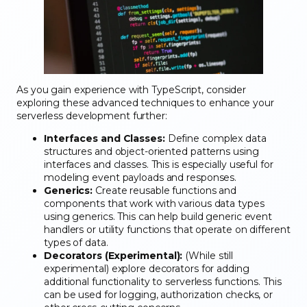
As you gain experience with TypeScript, consider
exploring these advanced techniques to enhance your
serverless development further:
Interfaces and Classes:
Define complex data
structures and object-oriented patterns using
interfaces and classes. This is especially useful for
modeling event payloads and responses.
Generics:
Create reusable functions and
components that work with various data types
using generics. This can help build generic event
handlers or utility functions that operate on different
types of data.
Decorators (Experimental):
(While still
experimental) explore decorators for adding
additional functionality to serverless functions. This
can be used for logging, authorization checks, or