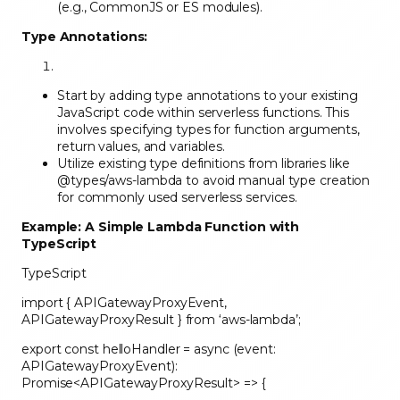
(e.g., CommonJS or ES modules).
Type Annotations:
Start by adding type annotations to your existing
JavaScript code within serverless functions. This
involves specifying types for function arguments,
return values, and variables.
Utilize existing type definitions from libraries like
@types/aws-lambda to avoid manual type creation
for commonly used serverless services.
Example: A Simple Lambda Function with
TypeScript
TypeScript
import { APIGatewayProxyEvent,
APIGatewayProxyResult } from ‘aws-lambda’;
export const helloHandler = async (event:
APIGatewayProxyEvent):
Promise<APIGatewayProxyResult> => {