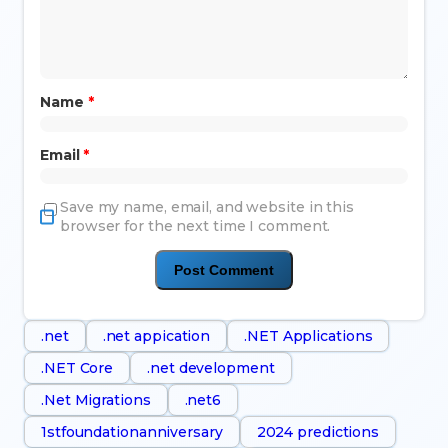
Name
*
Email
*
Save my name, email, and website in this
browser for the next time I comment.
.net
.net appication
.NET Applications
.NET Core
.net development
.Net Migrations
.net6
1stfoundationanniversary
2024 predictions