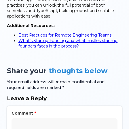
practices, you can unlock the full potential of both
serverless and TypeScript, building robust and scalable
applications with ease.
Additional Resources:
Best Practices for Remote Engineering Teams
What’s Startup Funding and what hustles start-up
founders faces in the process?
Share your
thoughts below
Your email address will remain confidential and
required fields are marked *
Leave a Reply
Comment
*