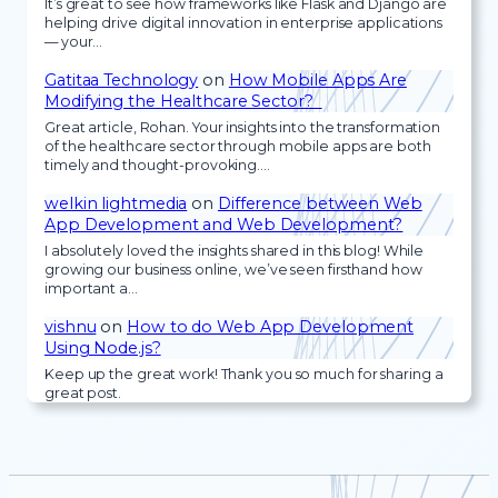
It’s great to see how frameworks like Flask and Django are
helping drive digital innovation in enterprise applications
— your…
Gatitaa Technology
on
How Mobile Apps Are
Modifying the Healthcare Sector?
Great article, Rohan. Your insights into the transformation
of the healthcare sector through mobile apps are both
timely and thought-provoking.…
welkin lightmedia
on
Difference between Web
App Development and Web Development?
I absolutely loved the insights shared in this blog! While
growing our business online, we’ve seen firsthand how
important a…
vishnu
on
How to do Web App Development
Using Node.js?
Keep up the great work! Thank you so much for sharing a
great post.