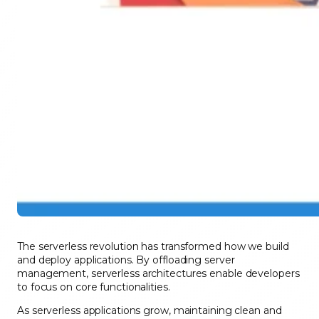
The serverless revolution has transformed how we build
and deploy applications. By offloading server
management, serverless architectures enable developers
to focus on core functionalities.
As serverless applications grow, maintaining clean and