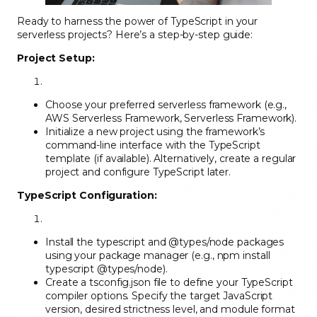
Ready to harness the power of TypeScript in your
serverless projects? Here’s a step-by-step guide:
Project Setup:
Choose your preferred serverless framework (e.g.,
AWS Serverless Framework, Serverless Framework).
Initialize a new project using the framework’s
command-line interface with the TypeScript
template (if available). Alternatively, create a regular
project and configure TypeScript later.
TypeScript Configuration:
Install the typescript and @types/node packages
using your package manager (e.g., npm install
typescript @types/node).
Create a tsconfig.json file to define your TypeScript
compiler options. Specify the target JavaScript
version, desired strictness level, and module format