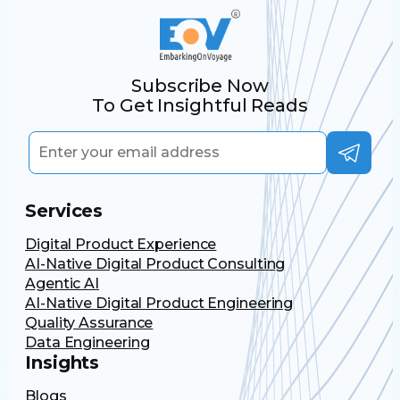
Subscribe Now
To Get Insightful Reads
Services
Digital Product Experience
AI-Native Digital Product Consulting
Agentic AI
AI-Native Digital Product Engineering
Quality Assurance
Data Engineering
Insights
Blogs