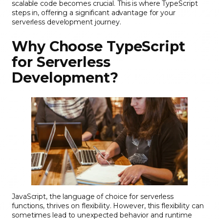
scalable code becomes crucial. This is where TypeScript
steps in, offering a significant advantage for your
serverless development journey.
Why Choose TypeScript
for Serverless
Development?
JavaScript, the language of choice for serverless
functions, thrives on flexibility. However, this flexibility can
sometimes lead to unexpected behavior and runtime