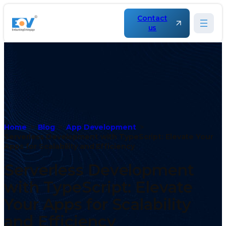
Contact
us
Home
Blog
App Development
Serverless Development with TypeScript: Elevate Your
Apps for Scalability and Efficiency
Serverless Development
with TypeScript: Elevate
Your Apps for Scalability
and Efficiency