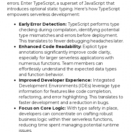
errors. Enter TypeScript, a superset of JavaScript that
introduces optional static typing. Here’s how TypeScript
empowers serverless development:
Early Error Detection:
TypeScript performs type
checking during compilation, identifying potential
type mismatches and errors before deployment.
This translates to fewer debugging headaches later.
Enhanced Code Readability:
Explicit type
annotations significantly improve code clarity,
especially for larger serverless applications with
numerous functions. Team members can
effortlessly understand the expected data types
and function behavior.
Improved Developer Experience:
Integrated
Development Environments (IDEs) leverage type
information for features like code completion,
refactoring, and error highlighting. This translates to
faster development and a reduction in bugs.
Focus on Core Logic:
With type safety in place,
developers can concentrate on crafting robust
business logic within their serverless functions,
reducing time spent managing potential runtime
issues.