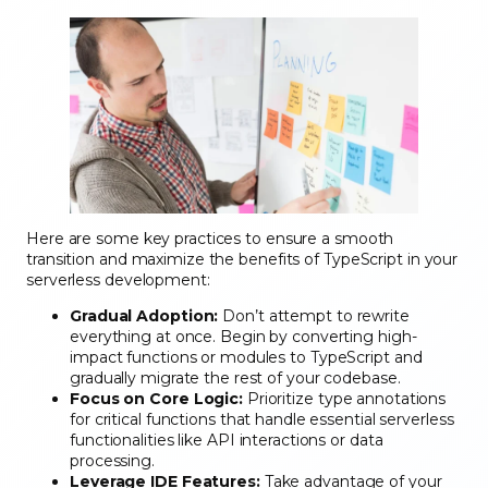
Here are some key practices to ensure a smooth
transition and maximize the benefits of TypeScript in your
serverless development:
Gradual Adoption:
Don’t attempt to rewrite
everything at once. Begin by converting high-
impact functions or modules to TypeScript and
gradually migrate the rest of your codebase.
Focus on Core Logic:
Prioritize type annotations
for critical functions that handle essential serverless
functionalities like API interactions or data
processing.
Leverage IDE Features:
Take advantage of your