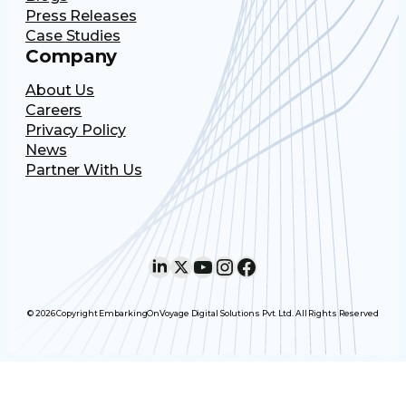
Press Releases
Case Studies
Company
About Us
Careers
Privacy Policy
News
Partner With Us
LinkedIn
X
YouTube
Instagram
Facebook
© 2026 Copyright EmbarkingOnVoyage Digital Solutions Pvt. Ltd. All Rights Reserved