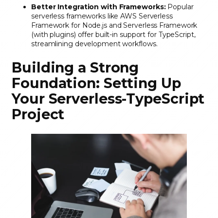
Better Integration with Frameworks:
Popular
serverless frameworks like AWS Serverless
Framework for Node.js and Serverless Framework
(with plugins) offer built-in support for TypeScript,
streamlining development workflows.
Building a Strong
Foundation: Setting Up
Your Serverless-TypeScript
Project