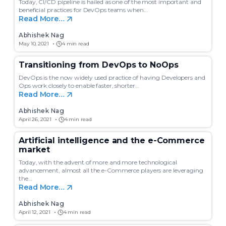
c
Today, CI/CD pipeline is hailed as one of the most important and
h
beneficial practices for DevOps teams when…
Read More…
Abhishek Nag
May 10, 2021
4 min read
Transitioning from DevOps to NoOps
DevOps is the now widely used practice of having Developers and
Ops work closely to enable faster, shorter…
Read More…
Abhishek Nag
April 26, 2021
4 min read
Artificial intelligence and the e-Commerce
market
Today, with the advent of more and more technological
advancement, almost all the e-Commerce players are leveraging
the…
Read More…
Abhishek Nag
April 12, 2021
4 min read