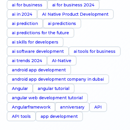
ai for business
ai for business 2024
ai in 2024
AI Native Product Development
ai prediction
ai predictions
ai predictions for the future
ai skills for developers
ai software development
ai tools for business
ai trends 2024
AI-Native
android app development
android app development company in dubai
Angular
angular tutorial
angular web development tutorial
Angularframework
anniversary
API
API tools
app development