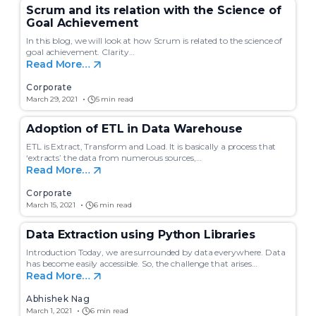
Scrum and its relation with the Science of
Goal Achievement
In this blog, we will look at how Scrum is related to the science of
goal achievement. Clarity…
Read More…
Corporate
March 29, 2021
5 min read
Adoption of ETL in Data Warehouse
ETL is Extract, Transform and Load. It is basically a process that
‘extracts’ the data from numerous sources,…
Read More…
Corporate
March 15, 2021
6 min read
Data Extraction using Python Libraries
Introduction Today, we are surrounded by data everywhere. Data
has become easily accessible. So, the challenge that arises…
Read More…
Abhishek Nag
March 1, 2021
6 min read