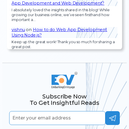
App Development and Web Development?
I absolutely loved the insights shared in this blog! While
growing our business online, we’ve seen firsthand how
important a…
vishnu
on
How to do Web App Development
Using Node.js?
Keep up the great work! Thank you so much for sharing a
great post.
Subscribe Now
To Get Insightful Reads