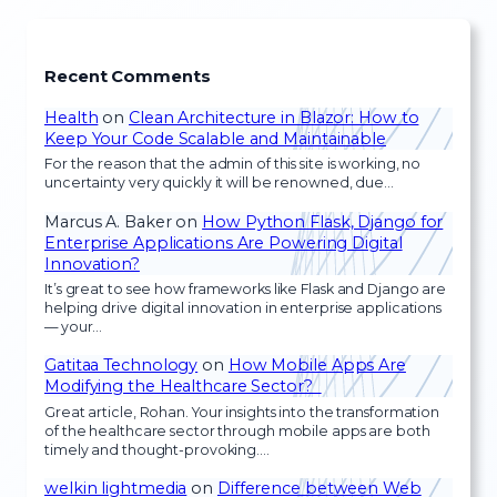
Recent Comments
Health
on
Clean Architecture in Blazor: How to
Keep Your Code Scalable and Maintainable
For the reason that the admin of this site is working, no
uncertainty very quickly it will be renowned, due…
Marcus A. Baker
on
How Python Flask, Django for
Enterprise Applications Are Powering Digital
Innovation?
It’s great to see how frameworks like Flask and Django are
helping drive digital innovation in enterprise applications
— your…
Gatitaa Technology
on
How Mobile Apps Are
Modifying the Healthcare Sector?
Great article, Rohan. Your insights into the transformation
of the healthcare sector through mobile apps are both
timely and thought-provoking.…
welkin lightmedia
on
Difference between Web