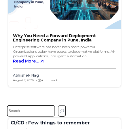
Why You Need a Forward Deployment
Engineering Company in Pune, India
Enterprise software has never been more powerful.
Organizations today have access to cloud-native platforms, AI-
powered applications, intelligent automation,…
Read More…
Abhishek Nag
August 7, 2026
4 min read
S
e
a
CI/CD : Few things to remember
r