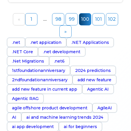
«
1
…
98
99
100
101
102
»
.net
.net appication
.NET Applications
.NET Core
.net development
.Net Migrations
.net6
1stfoundationanniversary
2024 predictions
2ndfoundationanniversary
add new feature
add new feature in current app
Agentic AI
Agentic RAG
agile offshore product development
AgileAI
AI
ai and machine learning trends 2024
ai app development
ai for beginners