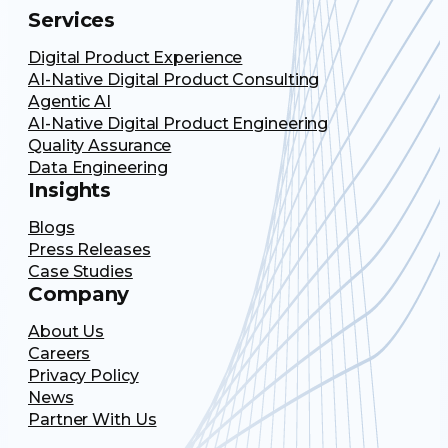
Services
Digital Product Experience
AI-Native Digital Product Consulting
Agentic AI
AI-Native Digital Product Engineering
Quality Assurance
Data Engineering
Insights
Blogs
Press Releases
Case Studies
Company
About Us
Careers
Privacy Policy
News
Partner With Us