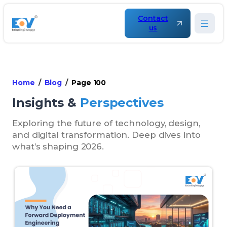
Contact
us
Home
Blog
Page 100
Insights &
Perspectives
Exploring the future of technology, design,
and digital transformation. Deep dives into
what’s shaping 2026.