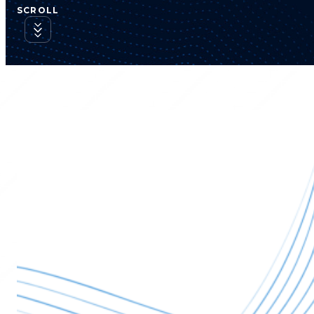
SCROLL