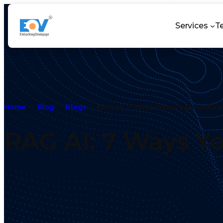
Services
T
Home
Blog
Blogs
RAG AI: 7 Ways Your SaaS Architec
RAG AI: 7 Ways Yo