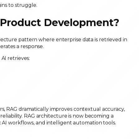
ins to struggle.
e Product Development?
ecture pattern where enterprise data is retrieved in
rates a response.
AI retrieves:
ers, RAG dramatically improves contextual accuracy,
I reliability. RAG architecture is now becoming a
c AI workflows, and intelligent automation tools.