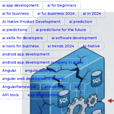
ai app development
ai for beginners
ai for business
ai for business 2024
ai in 2024
AI Native Product Development
ai prediction
ai predictions
ai predictions for the future
ai skills for developers
ai software development
ai tools for business
ai trends 2024
AI-Native
android app development
android app development company in dubai
Angular
angular tutorial
angular web development tutorial
Angularframework
anniversary
API
API tools
app development