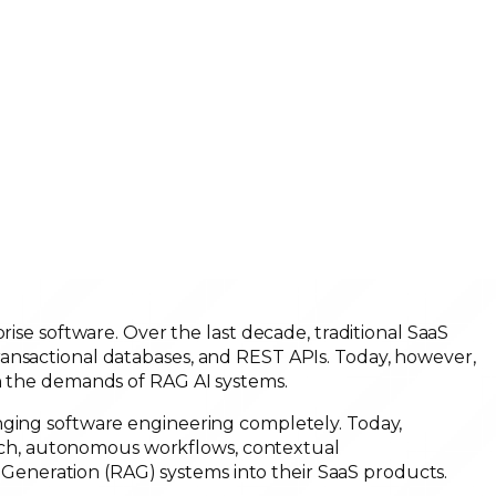
rise software. Over the last decade, traditional SaaS
ansactional databases, and REST APIs. Today, however,
th the demands of RAG AI systems.
nging software engineering completely. Today,
search, autonomous workflows, contextual
neration (RAG) systems into their SaaS products.