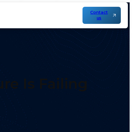
Contact
us
re Is Failing