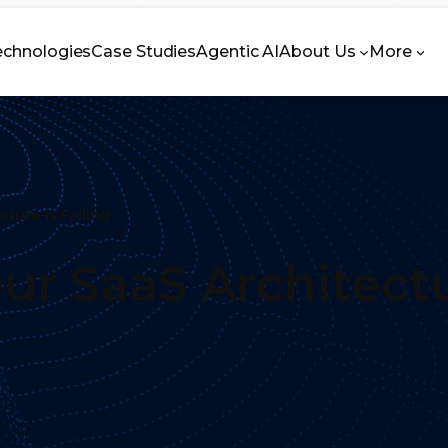
echnologies
Case Studies
Agentic AI
About Us
More
ture Is Failing
ur SaaS Architectu