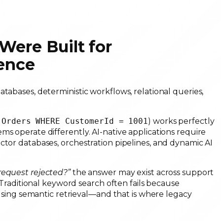
Were Built for
gence
tabases, deterministic workflows, relational queries,
 Orders WHERE CustomerId = 1001
) works perfectly
ms operate differently. AI-native applications require
ctor databases, orchestration pipelines, and dynamic AI
equest rejected?”
the answer may exist across support
. Traditional keyword search often fails because
s using semantic retrieval—and that is where legacy