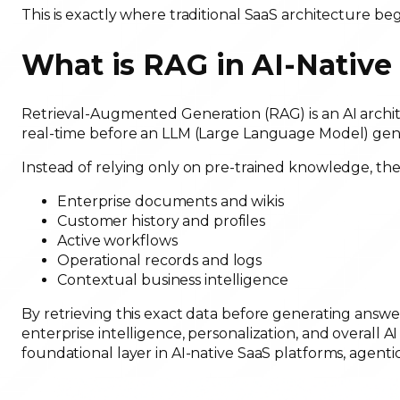
This is exactly where traditional SaaS architecture beg
What is RAG in AI-Nativ
Retrieval-Augmented Generation (RAG) is an AI archit
real-time before an LLM (Large Language Model) gene
Instead of relying only on pre-trained knowledge, the 
Enterprise documents and wikis
Customer history and profiles
Active workflows
Operational records and logs
Contextual business intelligence
By retrieving this exact data before generating answ
enterprise intelligence, personalization, and overall A
foundational layer in AI-native SaaS platforms, agenti