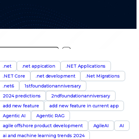
S
e
a
.net
.net appication
.NET Applications
.NET Core
.net development
.Net Migrations
h
.net6
1stfoundationanniversary
2024 predictions
2ndfoundationanniversary
add new feature
add new feature in current app
Agentic AI
Agentic RAG
agile offshore product development
AgileAI
AI
ai and machine learning trends 2024