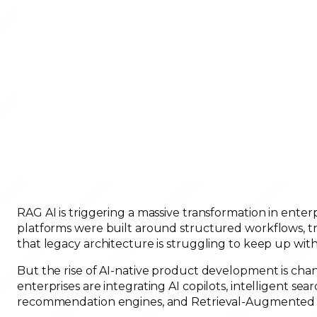
RAG AI is triggering a massive transformation in enterp
platforms were built around structured workflows, tr
that legacy architecture is struggling to keep up wi
But the rise of AI-native product development is cha
enterprises are integrating AI copilots, intelligent 
recommendation engines, and Retrieval-Augmented Ge