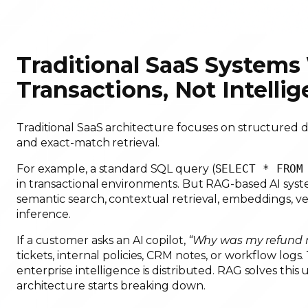
Traditional SaaS Systems 
Transactions, Not Intelli
Traditional SaaS architecture focuses on structured da
and exact-match retrieval.
For example, a standard SQL query (
SELECT * FROM
in transactional environments. But RAG-based AI syste
semantic search, contextual retrieval, embeddings, ve
inference.
If a customer asks an AI copilot,
“Why was my refund r
tickets, internal policies, CRM notes, or workflow logs
enterprise intelligence is distributed. RAG solves thi
architecture starts breaking down.