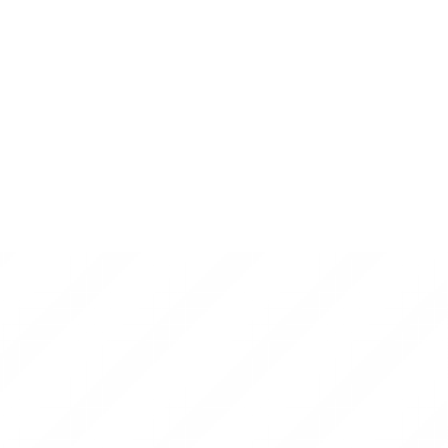
welkin lightmedia
on
Difference between Web
App Development and Web Development?
I absolutely loved the insights shared in this blog! While
growing our business online, we’ve seen firsthand how
important a…
vishnu
on
How to do Web App Development
Using Node.js?
Keep up the great work! Thank you so much for sharing a
great post.