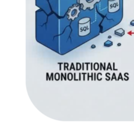
Recent Comments
Health
on
Clean Architecture in Blazor: How to
Keep Your Code Scalable and Maintainable
For the reason that the admin of this site is working, no
uncertainty very quickly it will be renowned, due…
Marcus A. Baker
on
How Python Flask, Django for
Enterprise Applications Are Powering Digital
Innovation?
It’s great to see how frameworks like Flask and Django
are helping drive digital innovation in enterprise
applications — your…
Gatitaa Technology
on
How Mobile Apps Are
Modifying the Healthcare Sector?
Great article, Rohan. Your insights into the transformation
of the healthcare sector through mobile apps are both
timely and thought-provoking.…