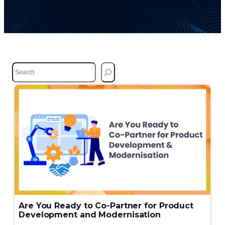
S
e
a
r
c
h
Are You Ready to Co-Partner for Product
Development and Modernisation