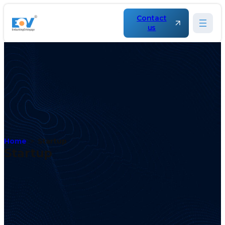
Contact
us
Home
Startup
Startup