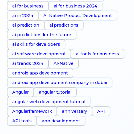
ai for business
ai for business 2024
ai in 2024
AI Native Product Development
ai prediction
ai predictions
ai predictions for the future
ai skills for developers
ai software development
ai tools for business
ai trends 2024
AI-Native
android app development
android app development company in dubai
Angular
angular tutorial
angular web development tutorial
Angularframework
anniversary
API
API tools
app development