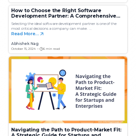
How to Choose the Right Software
Development Partner: A Comprehensive
Guide for Startups and Enterprises
Selecting the ideal software development partner is one of the
most critical decisions a company can make. …
Read More…
Abhishek Nag
October 15, 2024
6 min read
Navigating the Path to Product-Market Fit:
A Strategic Guide for Startups and