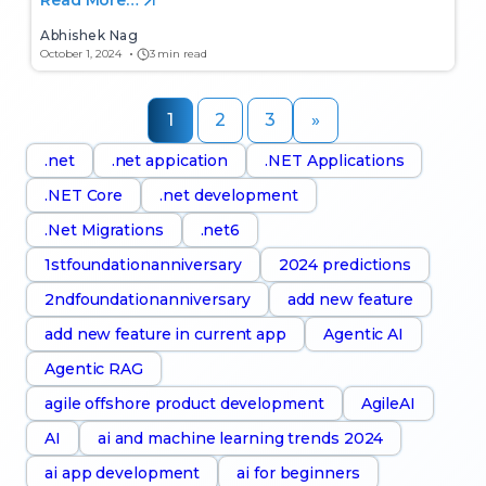
Read More…
Abhishek Nag
October 1, 2024
3 min read
1
2
3
»
.net
.net appication
.NET Applications
.NET Core
.net development
.Net Migrations
.net6
1stfoundationanniversary
2024 predictions
2ndfoundationanniversary
add new feature
add new feature in current app
Agentic AI
Agentic RAG
agile offshore product development
AgileAI
AI
ai and machine learning trends 2024
ai app development
ai for beginners