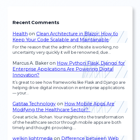
Recent Comments
Health
on
Clean Architecture in Blazor: How to
Keep Your Code Scalable and Maintainable
For the reason that the admin of this site is working, no
uncertainty very quickly it will be renowned, due…
Marcus A. Baker
on
How Python Flask, Django for
Enterprise Applications Are Powering Digital
Innovation?
It’s great to see how frameworks like Flask and Django are
helping drive digital innovation in enterprise applications
— your…
Gatitaa Technology
on
How Mobile Apps Are
Modifying the Healthcare Sector?
Great article, Rohan. Your insights into the transformation
of the healthcare sector through mobile apps are both
timely and thought-provoking.…
welkin lightmedia
on
Difference between Web