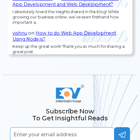
App Development and Web Development?
I absolutely loved the insights shared in this blog! While
growing our business online, we’ve seen firsthand how
important a…
vishnu
on
How to do Web App Development
Using Node.js?
Keep up the great work! Thank you so much for sharing a
great post.
Subscribe Now
To Get Insightful Reads