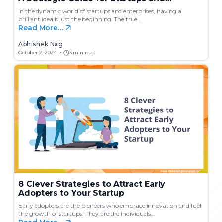
Enterprises
In the dynamic world of startups and enterprises, having a
brilliant idea is just the beginning. The true…
Read More…
Abhishek Nag
October 2, 2024
3 min read
8 Clever Strategies to Attract Early
Adopters to Your Startup
Early adopters are the pioneers who embrace innovation and fuel
the growth of startups. They are the individuals…