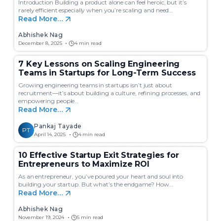
Introduction Building a product alone can feel heroic, but it’s
rarely efficient especially when you’re scaling and need…
Read More…
Abhishek Nag
December 8, 2025
4 min read
7 Key Lessons on Scaling Engineering
Teams in Startups for Long-Term Success
Growing engineering teams in startups isn’t just about
recruitment—it’s about building a culture, refining processes, and
empowering people…
Read More…
Pankaj Tayade
PT
April 14, 2025
4 min read
10 Effective Startup Exit Strategies for
Entrepreneurs to Maximize ROI
As an entrepreneur, you’ve poured your heart and soul into
building your startup. But what’s the endgame? How…
Read More…
Abhishek Nag
November 19, 2024
5 min read