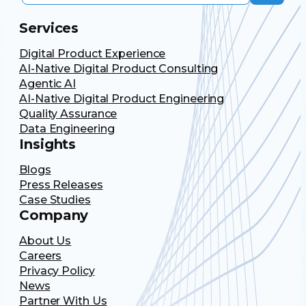
Services
Digital Product Experience
AI-Native Digital Product Consulting
Agentic AI
AI-Native Digital Product Engineering
Quality Assurance
Data Engineering
Insights
Blogs
Press Releases
Case Studies
Company
About Us
Careers
Privacy Policy
News
Partner With Us