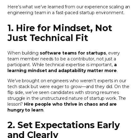
Here’s what we’ve learned from our experience scaling an
engineering team in a fast-paced startup environment.
1. Hire for Mindset, Not
Just Technical Fit
When building
software teams for startups
, every
team member needs to be a contributor, not just a
participant. While technical expertise is important,
a
learning mindset and adaptability matter more
.
We’ve brought on engineers who weren’t experts in our
tech stack but were eager to grow—and they did. On the
flip side, we’ve seen candidates with strong resumes
struggle in the unstructured nature of startup work. The
lesson?
Hire people who thrive in chaos and are
hungry to learn
.
2. Set Expectations Early
and Clearly