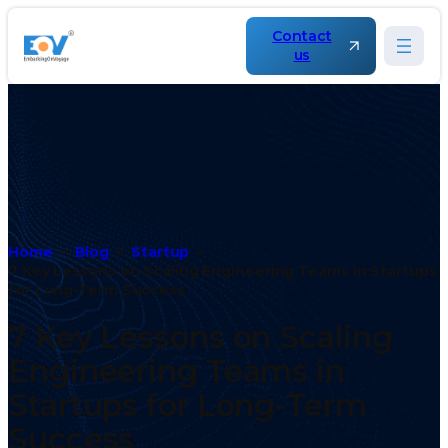
Contact
us
Home
Blog
Startup
7 Key Lessons on Scaling Engineering Teams in Startups
for Long-Term Success
7 Key Lessons on Scaling
Engineering Teams in
Startups for Long-Term
Success