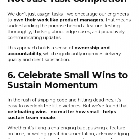
We don’t just assign tasks—we encourage our engineers
to
own their work like product managers
. That means
understanding the purpose behind a feature, testing
thoroughly, thinking about edge cases, and proactively
communicating updates.
This approach builds a sense of
ownership and
accountability
, which significantly improves delivery
quality and client satisfaction.
6. Celebrate Small Wins to
Sustain Momentum
In the rush of shipping code and hitting deadlines, it’s
easy to overlook the little victories. But we’ve found that
celebrating wins—no matter how small—helps
sustain team morale
.
Whether it’s fixing a challenging bug, pushing a feature
on time, or writing great documentation, acknowledging