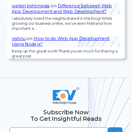
welkin lightmedia
on
Difference between Web
App Development and Web Development?
I absolutely loved the insights shared in this blog! While
growing our business online, we’ve seen firsthand how
important a…
vishnu
on
How to do Web App Development
Using Node.js?
Keep up the great work! Thank you so much for sharing a
great post.
Subscribe Now
To Get Insightful Reads