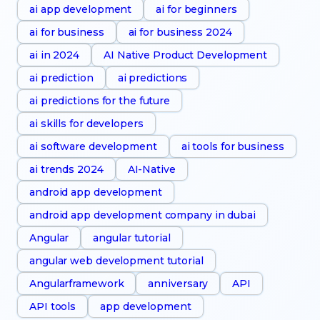
ai app development
ai for beginners
ai for business
ai for business 2024
ai in 2024
AI Native Product Development
ai prediction
ai predictions
ai predictions for the future
ai skills for developers
ai software development
ai tools for business
ai trends 2024
AI-Native
android app development
android app development company in dubai
Angular
angular tutorial
angular web development tutorial
Angularframework
anniversary
API
API tools
app development