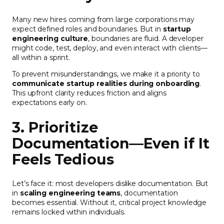
Many new hires coming from large corporations may
expect defined roles and boundaries. But in
startup
engineering culture
, boundaries are fluid. A developer
might code, test, deploy, and even interact with clients—
all within a sprint.
To prevent misunderstandings, we make it a priority to
communicate startup realities during onboarding
.
This upfront clarity reduces friction and aligns
expectations early on.
3. Prioritize
Documentation—Even if It
Feels Tedious
Let’s face it: most developers dislike documentation. But
in
scaling engineering teams
, documentation
becomes essential. Without it, critical project knowledge
remains locked within individuals.