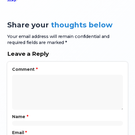
Share your
thoughts below
Your email address will remain confidential and
required fields are marked *
Leave a Reply
Comment
*
Name
*
Email
*