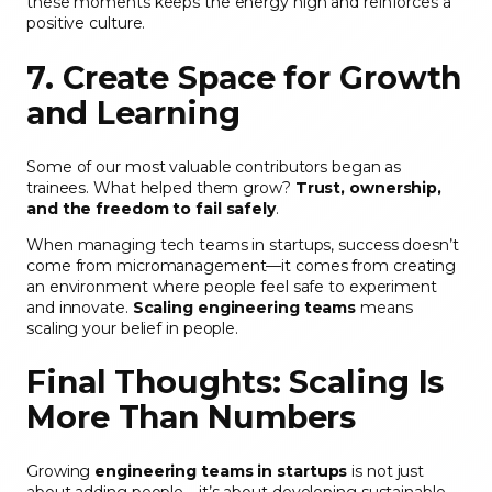
these moments keeps the energy high and reinforces a
positive culture.
7. Create Space for Growth
and Learning
Some of our most valuable contributors began as
trainees. What helped them grow?
Trust, ownership,
and the freedom to fail safely
.
When managing tech teams in startups, success doesn’t
come from micromanagement—it comes from creating
an environment where people feel safe to experiment
and innovate.
Scaling engineering teams
means
scaling your belief in people.
Final Thoughts: Scaling Is
More Than Numbers
Growing
engineering teams in startups
is not just
about adding people—it’s about developing sustainable