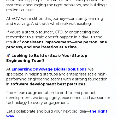
systems, encouraging the right behaviors, and building a
resilient culture.
At EOV, we’re still on this journey—constantly learning
and evolving. And that’s what makes it exciting.
If you’re a startup founder, CTO, or engineering lead,
remember this: scale doesn’t happen in a day. It’s the
result of
consistent improvement—one person, one
process, and one iteration at a time
.
Looking to Build or Scale Your Startup
Engineering Team?
At
EmbarkingOnVoyage Digital Solutions
, we
specialize in helping startups and enterprises scale high-
performing engineering teams with a strong foundation
in
software development best practices
.
From team augmentation to end-to-end product
development, we bring agility, experience, and passion for
technology to every engagement.
Let’s collaborate and build your next big idea—
the right
way
.