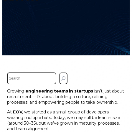
S
e
a
Growing
engineering teams in startups
isn’t just about
r
recruitment—it’s about building a culture, refining
c
processes, and empowering people to take ownership.
h
At
EOV
, we started as a small group of developers
wearing multiple hats. Today, we may still be lean in size
(around 30–35), but we’ve grown in maturity, processes,
and team alignment.