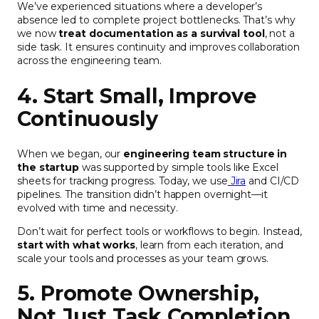
We’ve experienced situations where a developer’s
absence led to complete project bottlenecks. That’s why
we now
treat documentation as a survival tool
, not a
side task. It ensures continuity and improves collaboration
across the engineering team.
4. Start Small, Improve
Continuously
When we began, our
engineering team structure in
the startup
was supported by simple tools like Excel
sheets for tracking progress. Today, we use
Jira
and CI/CD
pipelines. The transition didn’t happen overnight—it
evolved with time and necessity.
Don’t wait for perfect tools or workflows to begin. Instead,
start with what works
, learn from each iteration, and
scale your tools and processes as your team grows.
5. Promote Ownership,
Not Just Task Completion