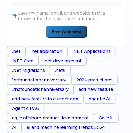
Save my name, email, and website in this
browser for the next time I comment.
.net
.net appication
.NET Applications
.NET Core
.net development
.Net Migrations
.net6
1stfoundationanniversary
2024 predictions
2ndfoundationanniversary
add new feature
add new feature in current app
Agentic AI
Agentic RAG
agile offshore product development
AgileAI
AI
ai and machine learning trends 2024