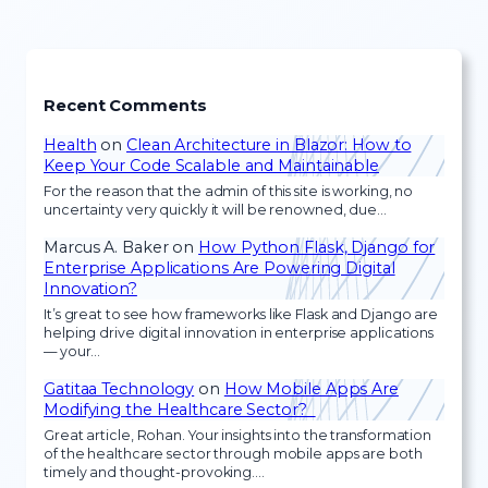
Recent Comments
Health
on
Clean Architecture in Blazor: How to
Keep Your Code Scalable and Maintainable
For the reason that the admin of this site is working, no
uncertainty very quickly it will be renowned, due…
Marcus A. Baker
on
How Python Flask, Django for
Enterprise Applications Are Powering Digital
Innovation?
It’s great to see how frameworks like Flask and Django are
helping drive digital innovation in enterprise applications
— your…
Gatitaa Technology
on
How Mobile Apps Are
Modifying the Healthcare Sector?
Great article, Rohan. Your insights into the transformation
of the healthcare sector through mobile apps are both
timely and thought-provoking.…