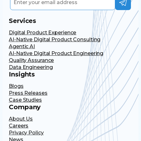
Services
Digital Product Experience
AI-Native Digital Product Consulting
Agentic AI
AI-Native Digital Product Engineering
Quality Assurance
Data Engineering
Insights
Blogs
Press Releases
Case Studies
Company
About Us
Careers
Privacy Policy
News