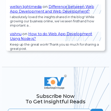
welkin lightmedia
on
Difference between Web
App Development and Web Development?
I absolutely loved the insights shared in this blog! While
growing our business online, we’ve seen firsthand how
important a…
vishnu
on
How to do Web App Development
Using Node.js?
Keep up the great work! Thank you so much for sharing a
great post.
Subscribe Now
To Get Insightful Reads