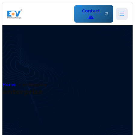
Contact
us
Home
enterprise
enterprise