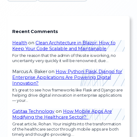
Recent Comments
Health
on
Clean Architecture in Blazor: How to
Keep Your Code Scalable and Maintainable
For the reason that the admin of this site is working, no
uncertainty very quickly it will be renowned, due…
Marcus A. Baker
on
How Python Flask, Django for
Enterprise Applications Are Powering Digital
Innovation?
It’s great to see how frameworks like Flask and Django are
helping drive digital innovation in enterprise applications
— your…
Gatitaa Technology
on
How Mobile Apps Are
Modifying the Healthcare Sector?
Great article, Rohan. Your insights into the transformation
of the healthcare sector through mobile apps are both
timely and thought-provoking.…