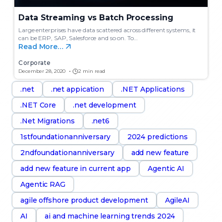
Data Streaming vs Batch Processing
Large enterprises have data scattered across different systems, it
can be ERP, SAP, Salesforce and so on. To…
Read More…
Corporate
December 28, 2020
2 min read
.net
.net appication
.NET Applications
.NET Core
.net development
.Net Migrations
.net6
1stfoundationanniversary
2024 predictions
2ndfoundationanniversary
add new feature
add new feature in current app
Agentic AI
Agentic RAG
agile offshore product development
AgileAI
AI
ai and machine learning trends 2024