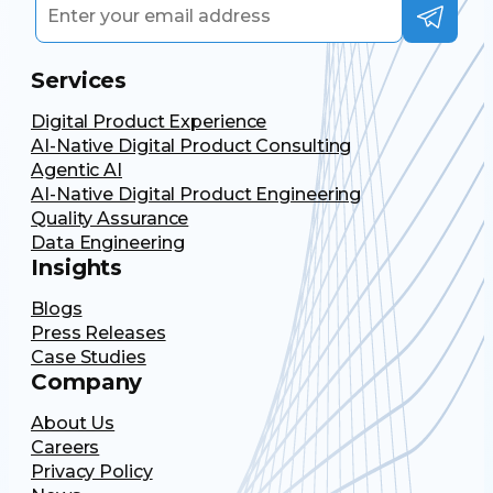
Services
Digital Product Experience
AI-Native Digital Product Consulting
Agentic AI
AI-Native Digital Product Engineering
Quality Assurance
Data Engineering
Insights
Blogs
Press Releases
Case Studies
Company
About Us
Careers
Privacy Policy