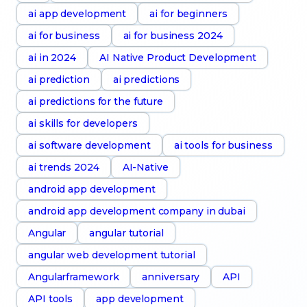
ai app development
ai for beginners
ai for business
ai for business 2024
ai in 2024
AI Native Product Development
ai prediction
ai predictions
ai predictions for the future
ai skills for developers
ai software development
ai tools for business
ai trends 2024
AI-Native
android app development
android app development company in dubai
Angular
angular tutorial
angular web development tutorial
Angularframework
anniversary
API
API tools
app development