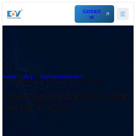
Contact
us
Home
Blog
App Development
Travel tech trends to watch out for in 2023
Travel tech trends to watch
out for in 2023