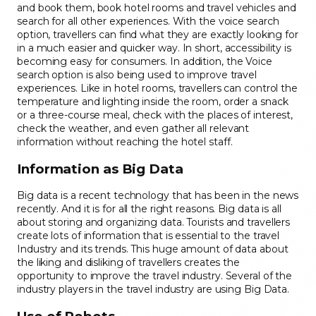
and book them, book hotel rooms and travel vehicles and
search for all other experiences. With the voice search
option, travellers can find what they are exactly looking for
in a much easier and quicker way. In short, accessibility is
becoming easy for consumers. In addition, the Voice
search option is also being used to improve travel
experiences. Like in hotel rooms, travellers can control the
temperature and lighting inside the room, order a snack
or a three-course meal, check with the places of interest,
check the weather, and even gather all relevant
information without reaching the hotel staff.
Information as Big Data
Big data is a recent technology that has been in the news
recently. And it is for all the right reasons. Big data is all
about storing and organizing data. Tourists and travellers
create lots of information that is essential to the travel
Industry and its trends. This huge amount of data about
the liking and disliking of travellers creates the
opportunity to improve the travel industry. Several of the
industry players in the travel industry are using Big Data.