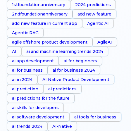
1stfoundationanniversary
2024 predictions
2ndfoundationanniversary
add new feature
add new feature in current app
Agentic AI
Agentic RAG
agile offshore product development
AgileAI
AI
ai and machine learning trends 2024
ai app development
ai for beginners
ai for business
ai for business 2024
ai in 2024
AI Native Product Development
ai prediction
ai predictions
ai predictions for the future
ai skills for developers
ai software development
ai tools for business
ai trends 2024
AI-Native