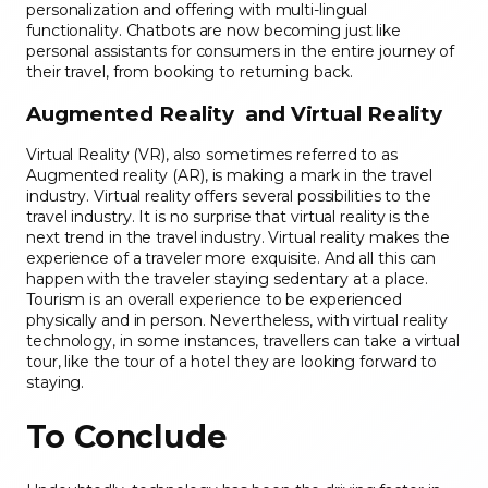
personalization and offering with multi-lingual
functionality. Chatbots are now becoming just like
personal assistants for consumers in the entire journey of
their travel, from booking to returning back.
Augmented Reality and Virtual Reality
Virtual Reality (VR), also sometimes referred to as
Augmented reality (AR), is making a mark in the travel
industry. Virtual reality offers several possibilities to the
travel industry. It is no surprise that virtual reality is the
next trend in the travel industry. Virtual reality makes the
experience of a traveler more exquisite. And all this can
happen with the traveler staying sedentary at a place.
Tourism is an overall experience to be experienced
physically and in person. Nevertheless, with virtual reality
technology, in some instances, travellers can take a virtual
tour, like the tour of a hotel they are looking forward to
staying.
To Conclude