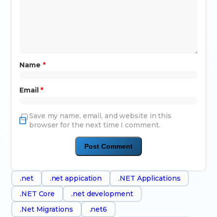
Name
*
Email
*
Save my name, email, and website in this
browser for the next time I comment.
.net
.net appication
.NET Applications
.NET Core
.net development
.Net Migrations
.net6