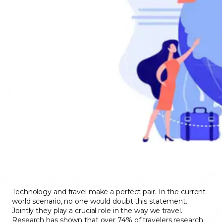
Technology and travel make a perfect pair. In the current
world scenario, no one would doubt this statement.
Jointly they play a crucial role in the way we travel.
Research has shown that over 74% of travelers research