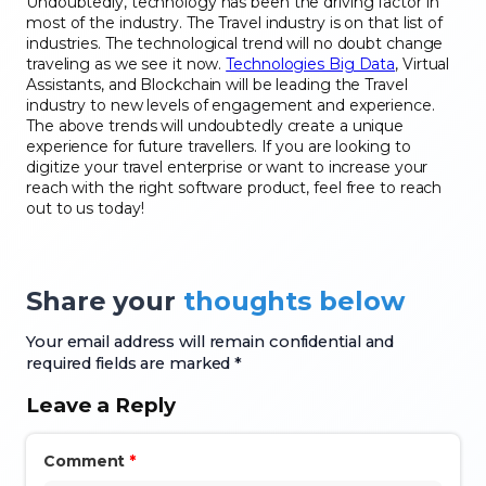
Undoubtedly, technology has been the driving factor in
most of the industry. The Travel industry is on that list of
industries. The technological trend will no doubt change
traveling as we see it now.
Technologies Big Data
, Virtual
Assistants, and Blockchain will be leading the Travel
industry to new levels of engagement and experience.
The above trends will undoubtedly create a unique
experience for future travellers. If you are looking to
digitize your travel enterprise or want to increase your
reach with the right software product, feel free to reach
out to us today!
Share your
thoughts below
Your email address will remain confidential and
required fields are marked *
Leave a Reply
Comment
*