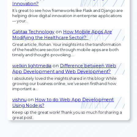
Innovation?
It’s great to see how frameworks like Flask and Django are
helping drive digital innovation in enterprise applications
— your…
Gatitaa Technology
on
How Mobile Apps Are
Modifying the Healthcare Sector?
Great article, Rohan. Your insights into the transformation
of the healthcare sector through mobile apps are both
timely and thought-provoking.…
welkin lightmedia
on
Difference between Web
App Development and Web Development?
I absolutely loved the insights shared in this blog! While
growing our business online, we’ve seen firsthand how
important a…
vishnu
on
How to do Web App Development
Using Node.js?
Keep up the great work! Thank you so much for sharing a
great post.