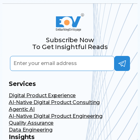
Subscribe Now
To Get Insightful Reads
Services
Digital Product Experience
AI-Native Digital Product Consulting
Agentic AI
AI-Native Digital Product Engineering
Quality Assurance
Data Engineering
Insights