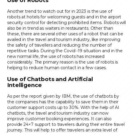
Use of Robots
Another trend to watch out for in 2023 is the use of
robots at hotels for welcoming guests and in the airport
security control for detecting prohibited items. Robots will
also be in trend as waiters in restaurants. Other than
these, there are several other uses of a robot that can be
availed in the travel and tourism industry, like improving
the safety of travellers and reducing the number of
repetitive tasks. During the Covid -19 situation and in the
new normal life, the use of robots has increased
considerably. The primary reason is the use of robots is
helping to reduce human contact in a few cases.
Use of Chatbots and Artificial
Intelligence
As per the report given by IBM, the use of chatbots by
the companies has the capability to save them in their
customer support costs up to 30%. With the help of AI
chatbots, the travel and tourism industry can now
improve customer booking experiences. It can also
provide 24×7 support to travelers during their entire travel
journey. This will help to offer travelers an extra level of