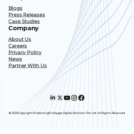
Blogs
Press Releases
Case Studies
Company
About Us
Careers
Privacy Policy
News
Partner With Us
LinkedIn
X
YouTube
Instagram
Facebook
© 2026 Copyright EmbarkingOnVoyage Digital Solutions Pvt. Ltd. All Rights Reserved