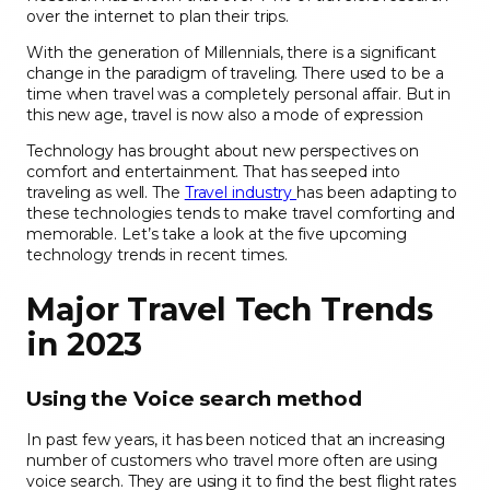
over the internet to plan their trips.
With the generation of Millennials, there is a significant
change in the paradigm of traveling. There used to be a
time when travel was a completely personal affair. But in
this new age, travel is now also a mode of expression
Technology has brought about new perspectives on
comfort and entertainment. That has seeped into
traveling as well. The
Travel industry
has been adapting to
these technologies tends to make travel comforting and
memorable. Let’s take a look at the five upcoming
technology trends in recent times.
Major Travel Tech Trends
in 2023
Using the Voice search method
In past few years, it has been noticed that an increasing
number of customers who travel more often are using
voice search. They are using it to find the best flight rates