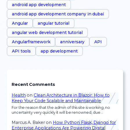
android app development
android app development company in dubai
Angular
angular tutorial
angular web development tutorial
Angularframework
anniversary
API
API tools
app development
Recent Comments
Health
on
Clean Architecture in Blazor: How to
Keep Your Code Scalable and Maintainable
For the reason that the admin of this site is working, no
uncertainty very quickly it will be renowned, due…
Marcus A. Baker
on
How Python Flask, Django for
Enterprise Applications Are Powering Digital