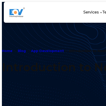
Services
T
Home
Blog
App Development
Introduction to Next
Introduction to Ne