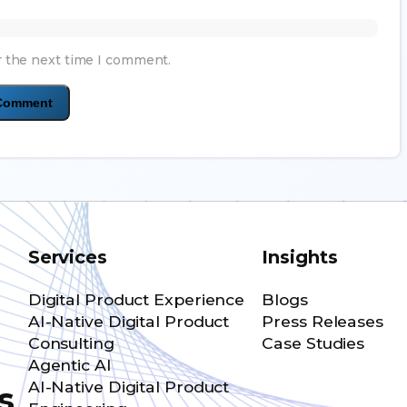
r the next time I comment.
Services
Insights
Digital Product Experience
Blogs
AI-Native Digital Product
Press Releases
Consulting
Case Studies
Agentic AI
AI-Native Digital Product
s