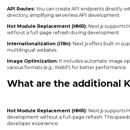
API Routes:
You can create API endpoints directly wit
directory, simplifying serverless API development.
Hot Module Replacement (HMR):
Next.js supports 
without a full-page refresh during development.
Internationalization (i18n):
Next.js offers built-in sup
multilingual websites.
Image Optimization:
It includes automatic image op
various formats (e.g., WebP) for better performance.
What are the additional 
Hot Module Replacement (HMR):
Next.js supports H
development without a full-page refresh. This spee
developer experience.