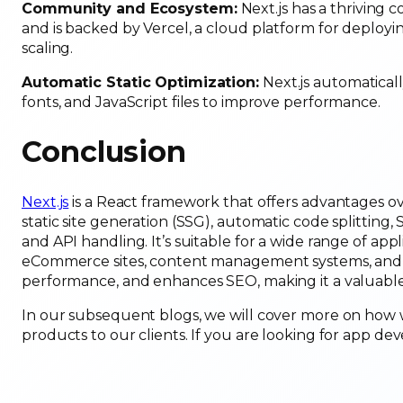
Community and Ecosystem:
Next.js has a thriving 
and is backed by Vercel, a cloud platform for deployi
scaling.
Automatic Static Optimization:
Next.js automatically
fonts, and JavaScript files to improve performance.
Conclusion
Next.js
is a React framework that offers advantages ove
static site generation (SSG), automatic code splitting, 
and API handling. It’s suitable for a wide range of app
eCommerce sites, content management systems, and mo
performance, and enhances SEO, making it a valuable
In our subsequent blogs, we will cover more on how w
products to our clients. If you are looking for app d