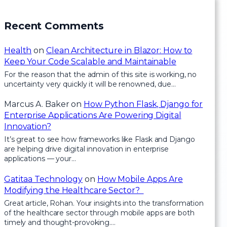
Recent Comments
Health
on
Clean Architecture in Blazor: How to
Keep Your Code Scalable and Maintainable
For the reason that the admin of this site is working, no
uncertainty very quickly it will be renowned, due…
Marcus A. Baker
on
How Python Flask, Django for
Enterprise Applications Are Powering Digital
Innovation?
It’s great to see how frameworks like Flask and Django
are helping drive digital innovation in enterprise
applications — your…
Gatitaa Technology
on
How Mobile Apps Are
Modifying the Healthcare Sector?
Great article, Rohan. Your insights into the transformation
of the healthcare sector through mobile apps are both
timely and thought-provoking.…