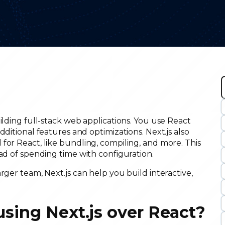
r
ilding full-stack web applications. You use React
c
ditional features and optimizations. Next.js also
for React, like bundling, compiling, and more. This
tead of spending time with configuration.
rger team, Next.js can help you build interactive,
 using Next.js over React?