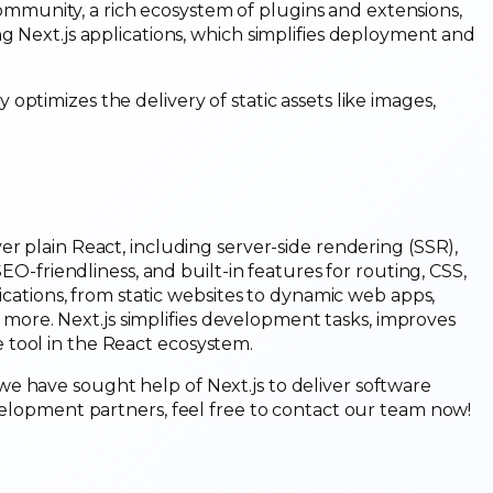
community, a rich ecosystem of plugins and extensions,
ng Next.js applications, which simplifies deployment and
 optimizes the delivery of static assets like images,
r plain React, including server-side rendering (SSR),
SEO-friendliness, and built-in features for routing, CSS,
lications, from static websites to dynamic web apps,
re. Next.js simplifies development tasks, improves
 tool in the React ecosystem.
e have sought help of Next.js to deliver software
evelopment partners, feel free to contact our team now!