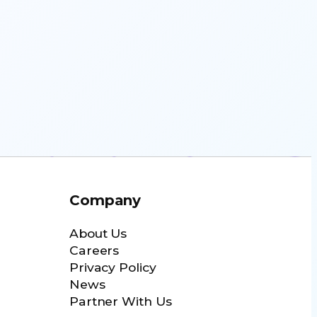
Company
About Us
Careers
Privacy Policy
News
Partner With Us