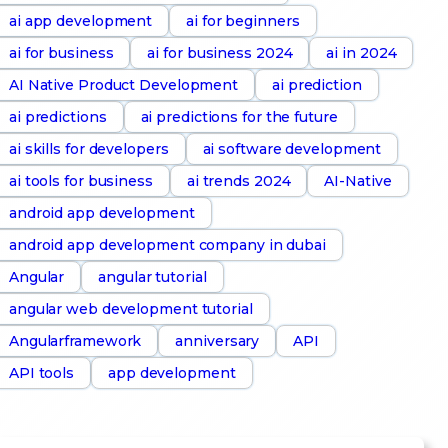
ai app development
ai for beginners
ai for business
ai for business 2024
ai in 2024
AI Native Product Development
ai prediction
ai predictions
ai predictions for the future
ai skills for developers
ai software development
ai tools for business
ai trends 2024
AI-Native
android app development
android app development company in dubai
Angular
angular tutorial
angular web development tutorial
Angularframework
anniversary
API
API tools
app development