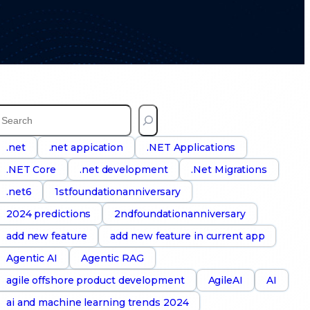
S
e
a
.net
.net appication
.NET Applications
.NET Core
.net development
.Net Migrations
h
.net6
1stfoundationanniversary
2024 predictions
2ndfoundationanniversary
add new feature
add new feature in current app
Agentic AI
Agentic RAG
agile offshore product development
AgileAI
AI
ai and machine learning trends 2024