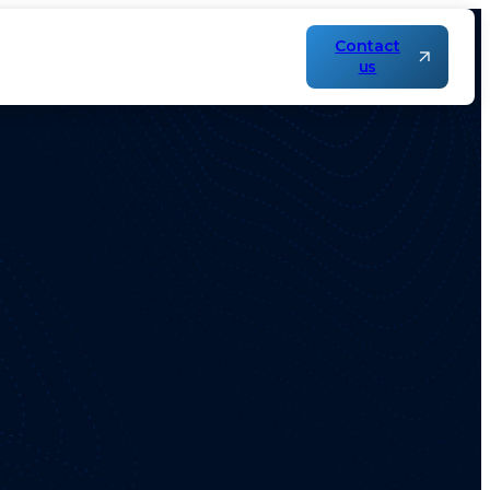
Contact
us