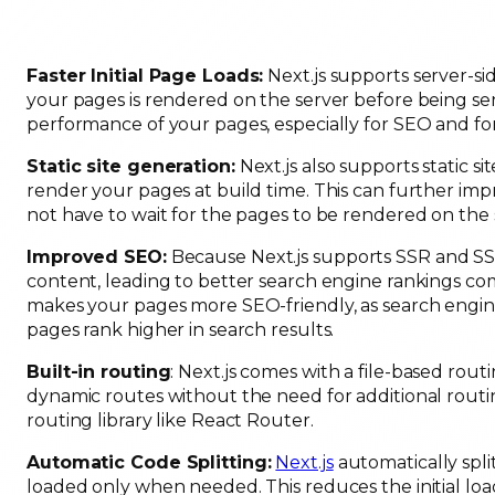
Faster Initial Page Loads:
Next.js supports server-si
your pages is rendered on the server before being sent
performance of your pages, especially for SEO and for
Static site generation:
Next.js also supports static s
render your pages at build time. This can further imp
not have to wait for the pages to be rendered on the 
Improved SEO:
Because Next.js supports SSR and SSG
content, leading to better search engine rankings com
makes your pages more SEO-friendly, as search engin
pages rank higher in search results.
Built-in routing
: Next.js comes with a file-based rou
dynamic routes without the need for additional routing
routing library like React Router.
Automatic Code Splitting:
Next.js
automatically spli
loaded only when needed. This reduces the initial l