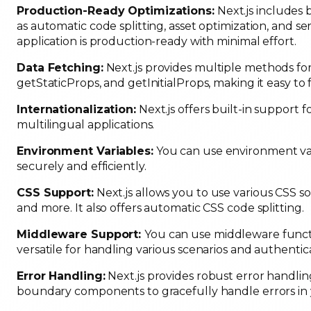
Production-Ready Optimizations:
Next.js includes 
as automatic code splitting, asset optimization, and s
application is production-ready with minimal effort.
Data Fetching:
Next.js provides multiple methods for
getStaticProps, and getInitialProps, making it easy to 
Internationalization:
Next.js offers built-in support f
multilingual applications.
Environment Variables:
You can use environment var
securely and efficiently.
CSS Support:
Next.js allows you to use various CSS s
and more. It also offers automatic CSS code splitting.
Middleware Support:
You can use middleware functi
versatile for handling various scenarios and authentic
Error Handling:
Next.js provides robust error handlin
boundary components to gracefully handle errors in 