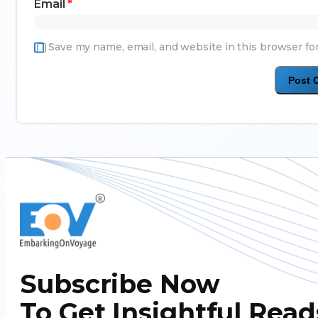
Email
*
Save my name, email, and website in this browser fo
Subscribe Now
To Get Insightful Read