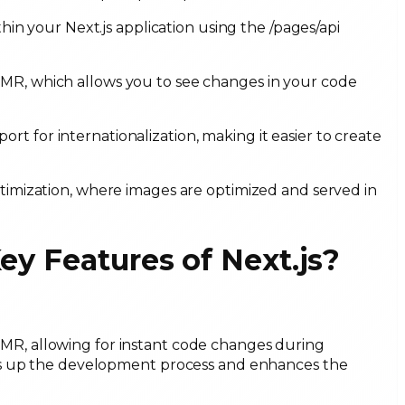
hin your Next.js application using the /pages/api
HMR, which allows you to see changes in your code
port for internationalization, making it easier to create
timization, where images are optimized and served in
Key Features of Next.js?
MR, allowing for instant code changes during
ds up the development process and enhances the