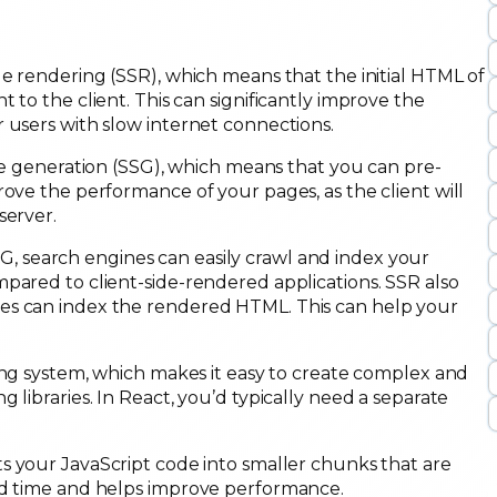
de rendering (SSR), which means that the initial HTML of
 to the client. This can significantly improve the
 users with slow internet connections.
ite generation (SSG), which means that you can pre-
rove the performance of your pages, as the client will
server.
, search engines can easily crawl and index your
pared to client-side-rendered applications. SSR also
es can index the rendered HTML. This can help your
ting system, which makes it easy to create complex and
 libraries. In React, you’d typically need a separate
ts your JavaScript code into smaller chunks that are
oad time and helps improve performance.