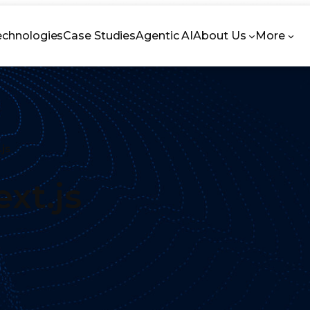
echnologies
Case Studies
Agentic AI
About Us
More
.js
xt.js