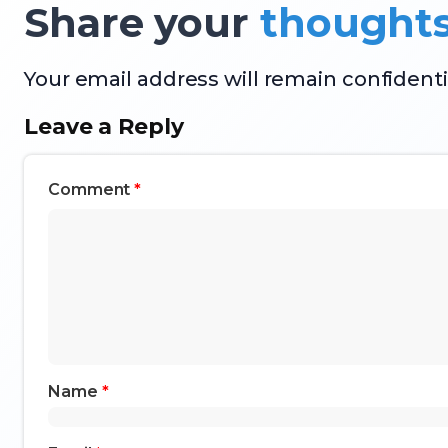
Share your
thought
Your email address will remain confidenti
Leave a Reply
Comment
*
Name
*