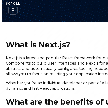
SCROLL
What is Next.js?
Next.js is a latest and popular React framework for bu
Components to build user interfaces, and Next.js for ad
abstract and automatically configures tooling needed 
allows you to focus on building your application ins
Whether you’re an individual developer or part of a la
dynamic, and fast React applications.
What are the benefits of