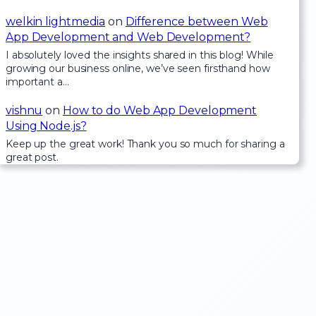
welkin lightmedia
on
Difference between Web
App Development and Web Development?
I absolutely loved the insights shared in this blog! While
growing our business online, we’ve seen firsthand how
important a…
vishnu
on
How to do Web App Development
Using Node.js?
Keep up the great work! Thank you so much for sharing a
great post.