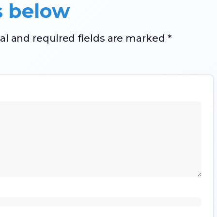
s below
al and required fields are marked *