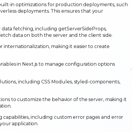
built-in optimizations for production deployments, such
erverless deployments. This ensures that your
 data fetching, including getServerSideProps,
fetch data on both the server and the client side.
or internationalization, making it easier to create
iables in Next.js to manage configuration options
olutions, including CSS Modules, styled-components,
ons to customize the behavior of the server, making it
ation.
g capabilities, including custom error pages and error
your application.