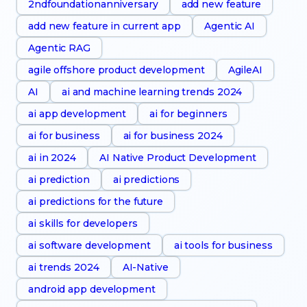
2ndfoundationanniversary
add new feature
add new feature in current app
Agentic AI
Agentic RAG
agile offshore product development
AgileAI
AI
ai and machine learning trends 2024
ai app development
ai for beginners
ai for business
ai for business 2024
ai in 2024
AI Native Product Development
ai prediction
ai predictions
ai predictions for the future
ai skills for developers
ai software development
ai tools for business
ai trends 2024
AI-Native
android app development