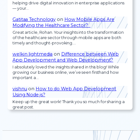
helping drive digital innovation in enterprise applications
— your…
Gatitaa Technology
on
How Mobile Apps Are
Modifying the Healthcare Sector?
Great article, Rohan. Your insights into the transformation
of the healthcare sector through mobile apps are both
timely and thought-provoking.…
welkin lightmedia
on
Difference between Web
App Development and Web Development?
I absolutely loved the insights shared in this blog! While
growing our business online, we’ve seen firsthand how
important a…
vishnu
on
How to do Web App Development
Using Node.js?
Keep up the great work! Thank you so much for sharing a
great post.