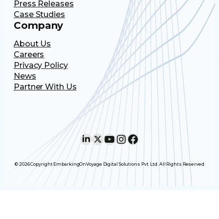
Press Releases
Case Studies
Company
About Us
Careers
Privacy Policy
News
Partner With Us
LinkedIn
X
YouTube
Instagram
Facebook
© 2026 Copyright EmbarkingOnVoyage Digital Solutions Pvt. Ltd. All Rights Reserved