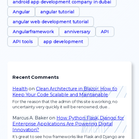
android app development company in dubai
Angular
angular tutorial
angular web development tutorial
Angularframework
anniversary
API
API tools
app development
Recent Comments
Health
on
Clean Architecture in Blazor: How to
Keep Your Code Scalable and Maintainable
For the reason that the admin of this site is working, no
uncertainty very quickly it will be renowned, due…
Marcus A. Baker
on
How Python Flask, Django for
Enterprise Applications Are Powering Digital
Innovation?
It’s great to see how frameworks like Flask and Django are