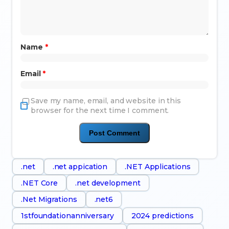
Name
*
Email
*
Save my name, email, and website in this
browser for the next time I comment.
.net
.net appication
.NET Applications
.NET Core
.net development
.Net Migrations
.net6
1stfoundationanniversary
2024 predictions