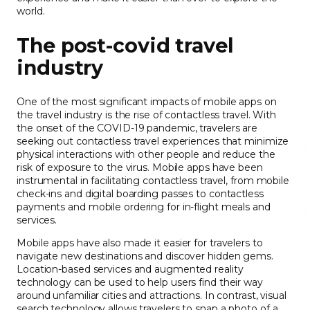
world.
The post-covid travel
industry
One of the most significant impacts of mobile apps on
the travel industry is the rise of contactless travel. With
the onset of the COVID-19 pandemic, travelers are
seeking out contactless travel experiences that minimize
physical interactions with other people and reduce the
risk of exposure to the virus. Mobile apps have been
instrumental in facilitating contactless travel, from mobile
check-ins and digital boarding passes to contactless
payments and mobile ordering for in-flight meals and
services.
Mobile apps have also made it easier for travelers to
navigate new destinations and discover hidden gems.
Location-based services and augmented reality
technology can be used to help users find their way
around unfamiliar cities and attractions. In contrast, visual
search technology allows travelers to snap a photo of a