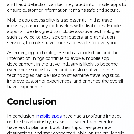
and fraud detection can be integrated into mobile apps to
ensure customer information remains safe and secure.
Mobile app accessibility is also essential in the travel
industry, particularly for travelers with disabilities. Mobile
apps can be designed to include assistive technologies,
such as voice-to-text, screen readers, and translation
services, to make travel more accessible for everyone.
As emerging technologies such as blockchain and the
Internet of Things continue to evolve, mobile app
development in the travel industry is likely to become
even more sophisticated and transformative. These
technologies can be used to streamline travel logistics,
improve customer experiences, and enhance the overall
travel experience.
Conclusion
In conclusion,
mobile apps
have had a profound impact
on the travel industry, making it easier than ever for
travelers to plan and book their trips, navigate new
destinations, and stay connected while on the go. Mobile