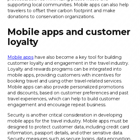
supporting local communities. Mobile apps can also help
travelers to offset their carbon footprint and make
donations to conservation organizations.
Mobile apps and customer
loyalty
Mobile apps
have also become a key tool for building
customer loyalty and engagement in the travel industry.
Loyalty and rewards programs can be integrated into
mobile apps, providing customers with incentives for
booking travel and using other travel-related services.
Mobile apps can also provide personalized promotions
and discounts, based on customer preferences and past
travel experiences, which can help to build customer
engagement and encourage repeat business.
Security is another critical consideration in developing
mobile apps for the travel industry. Mobile apps must be
designed to protect customer data, including credit card
information, passport details, and other sensitive data.
Security measures such as secure logins, data encryption,