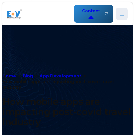
Contact
us
Home
Blog
App Development
How mobile apps are impacting post-covid travel
industry
How mobile apps are
impacting post-covid travel
industry