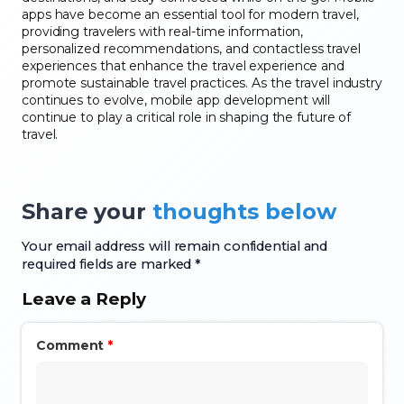
apps have become an essential tool for modern travel,
providing travelers with real-time information,
personalized recommendations, and contactless travel
experiences that enhance the travel experience and
promote sustainable travel practices. As the travel industry
continues to evolve, mobile app development will
continue to play a critical role in shaping the future of
travel.
Share your
thoughts below
Your email address will remain confidential and
required fields are marked *
Leave a Reply
Comment
*