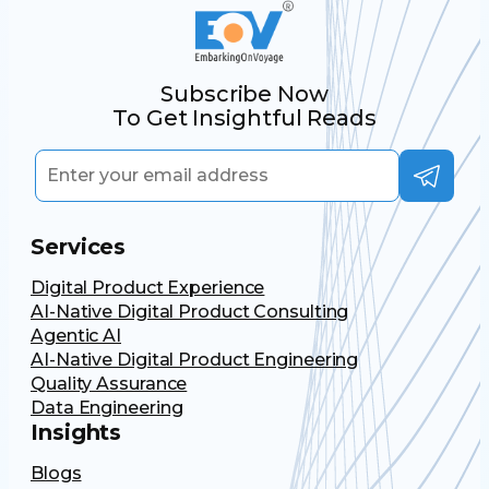
Subscribe Now
To Get Insightful Reads
Services
Digital Product Experience
AI-Native Digital Product Consulting
Agentic AI
AI-Native Digital Product Engineering
Quality Assurance
Data Engineering
Insights
Blogs