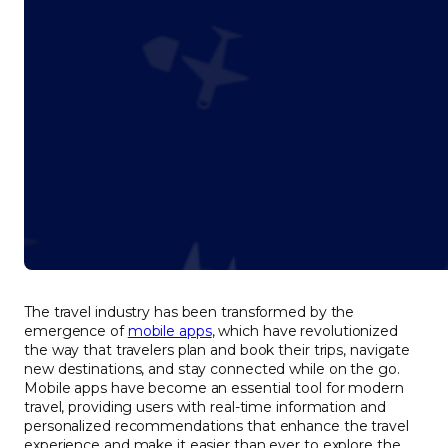
The travel industry has been transformed by the
emergence of
mobile apps
, which have revolutionized
the way that travelers plan and book their trips, navigate
new destinations, and stay connected while on the go.
Mobile apps have become an essential tool for modern
travel, providing users with real-time information and
personalized recommendations that enhance the travel
experience and make it easier than ever to explore the