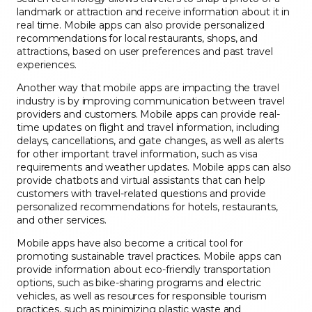
landmark or attraction and receive information about it in
real time. Mobile apps can also provide personalized
recommendations for local restaurants, shops, and
attractions, based on user preferences and past travel
experiences.
Another way that mobile apps are impacting the travel
industry is by improving communication between travel
providers and customers. Mobile apps can provide real-
time updates on flight and travel information, including
delays, cancellations, and gate changes, as well as alerts
for other important travel information, such as visa
requirements and weather updates. Mobile apps can also
provide chatbots and virtual assistants that can help
customers with travel-related questions and provide
personalized recommendations for hotels, restaurants,
and other services.
Mobile apps have also become a critical tool for
promoting sustainable travel practices. Mobile apps can
provide information about eco-friendly transportation
options, such as bike-sharing programs and electric
vehicles, as well as resources for responsible tourism
practices, such as minimizing plastic waste and