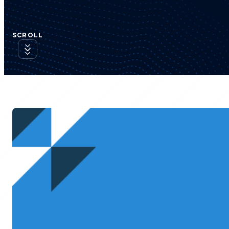
SCROLL