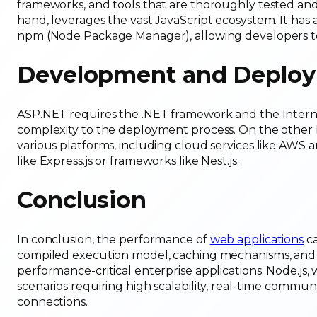
frameworks, and tools that are thoroughly tested and
hand, leverages the vast JavaScript ecosystem. It has a 
npm (Node Package Manager), allowing developers to 
Development and Deploy
ASP.NET requires the .NET framework and the Internet
complexity to the deployment process. On the other h
various platforms, including cloud services like AWS 
like Express.js or frameworks like Nest.js.
Conclusion
In conclusion, the performance of
web applications
ca
compiled execution model, caching mechanisms, and m
performance-critical enterprise applications. Node.js, 
scenarios requiring high scalability, real-time commu
connections.