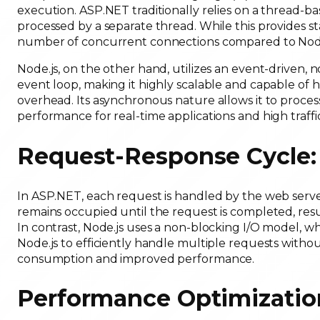
execution. ASP.NET traditionally relies on a thread-
processed by a separate thread. While this provides stab
number of concurrent connections compared to Node
Node.js, on the other hand, utilizes an event-driven, 
event loop, making it highly scalable and capable of
overhead. Its asynchronous nature allows it to proces
performance for real-time applications and high traffi
Request-Response Cycle
In ASP.NET, each request is handled by the web serve
remains occupied until the request is completed, re
In contrast, Node.js uses a non-blocking I/O model, 
Node.js to efficiently handle multiple requests witho
consumption and improved performance.
Performance Optimizatio