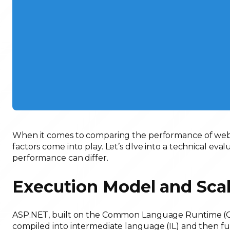
When it comes to comparing the performance of web a
factors come into play. Let’s dlve into a technical e
performance can differ.
Execution Model and Scal
ASP.NET, built on the Common Language Runtime (CLR
compiled into intermediate language (IL) and then fur