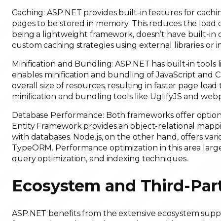
Caching: ASP.NET provides built-in features for cach
pages to be stored in memory. This reduces the load o
being a lightweight framework, doesn’t have built-i
custom caching strategies using external libraries or
Minification and Bundling: ASP.NET has built-in tool
enables minification and bundling of JavaScript and C
overall size of resources, resulting in faster page load 
minification and bundling tools like UglifyJS and web
Database Performance: Both frameworks offer options 
Entity Framework provides an object-relational mapp
with databases. Node.js, on the other hand, offers va
TypeORM. Performance optimization in this area larg
query optimization, and indexing techniques.
Ecosystem and Third-Party
ASP.NET benefits from the extensive ecosystem support