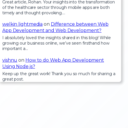
Great article, Rohan. Your insights into the transformation
of the healthcare sector through mobile apps are both
timely and thought-provoking.…
welkin lightmedia
on
Difference between Web
App Development and Web Development?
I absolutely loved the insights shared in this blog! While
growing our business online, we’ve seen firsthand how
important a…
vishnu
on
How to do Web App Development
Using Node.js?
Keep up the great work! Thank you so much for sharing a
great post.