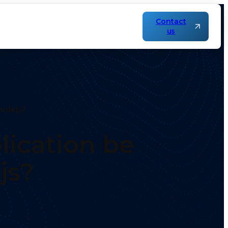
Contact
us
Nodejs?
ication be
js?