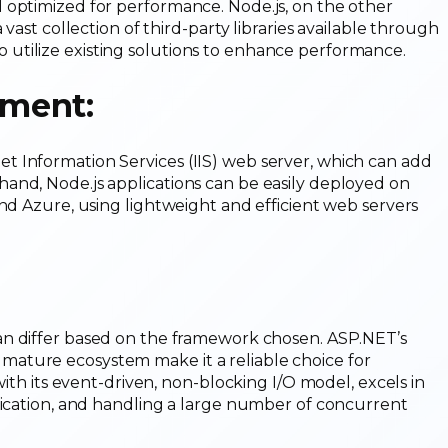
 optimized for performance. Node.js, on the other
vast collection of third-party libraries available through
utilize existing solutions to enhance performance.
ment:
 Information Services (IIS) web server, which can add
and, Node.js applications can be easily deployed on
and Azure, using lightweight and efficient web servers
n differ based on the framework chosen. ASP.NET’s
ature ecosystem make it a reliable choice for
with its event-driven, non-blocking I/O model, excels in
nication, and handling a large number of concurrent