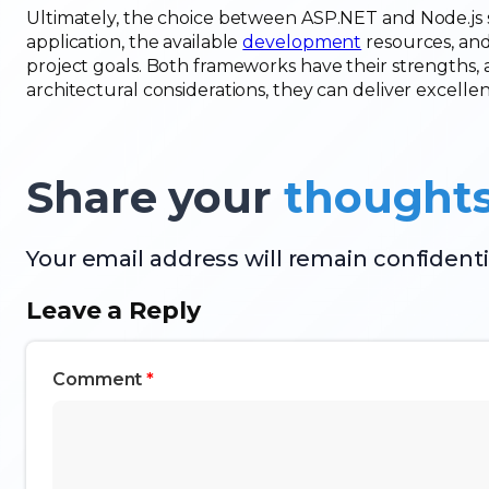
Ultimately, the choice between ASP.NET and Node.js s
application, the available
development
resources, and
project goals. Both frameworks have their strengths,
architectural considerations, they can deliver excell
Share your
thought
Your email address will remain confidenti
Leave a Reply
Comment
*