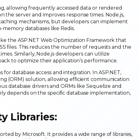
ing, allowing frequently accessed data or rendered
n the server and improves response times. Node.js,
n caching mechanisms, but developers can implement
 in-memory databases like Redis.
s like the ASP.NET Web Optimization Framework that
SS files. This reduces the number of requests and the
times. Similarly, Node.js developers can utilize
pack to optimize their application’s performance.
for database access and integration. In ASP.NET,
ing (ORM) solution, allowing efficient communication
rious database drivers and ORMs like Sequelize and
ely depends on the specific database implementation,
 Libraries:
ed by Microsoft. It provides a wide range of libraries,