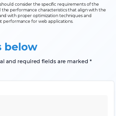
hould consider the specific requirements of the
 the performance characteristics that align with the
 and with proper optimization techniques and
ent performance for web applications.
s below
al and required fields are marked *