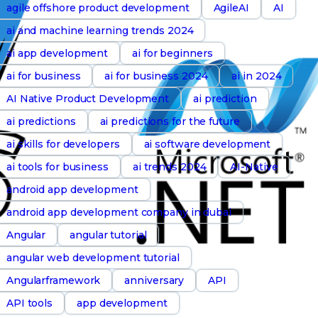
agile offshore product development
AgileAI
AI
ai and machine learning trends 2024
ai app development
ai for beginners
ai for business
ai for business 2024
ai in 2024
AI Native Product Development
ai prediction
ai predictions
ai predictions for the future
ai skills for developers
ai software development
ai tools for business
ai trends 2024
AI-Native
android app development
android app development company in dubai
Angular
angular tutorial
angular web development tutorial
Angularframework
anniversary
API
API tools
app development