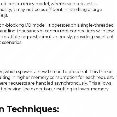
based concurrency model, where each request is
ility, it may not be as efficient in handling a large
.js.
non-blocking I/O model. It operates on a single-threaded
 handling thousands of concurrent connections with low
s multiple requests simultaneously, providing excellent
c scenarios.
:
r, which spawns a new thread to process it. This thread
sulting in higher memory consumption for each request.
where requests are handled asynchronously. This allows
ut blocking the execution, resulting in lower memory
n Techniques: