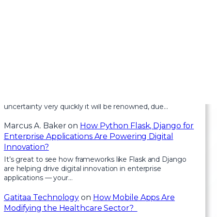
Recent Comments
Health
on
Clean Architecture in Blazor: How to
Keep Your Code Scalable and Maintainable
For the reason that the admin of this site is working, no
uncertainty very quickly it will be renowned, due…
Marcus A. Baker
on
How Python Flask, Django for
Enterprise Applications Are Powering Digital
Innovation?
It’s great to see how frameworks like Flask and Django
are helping drive digital innovation in enterprise
applications — your…
Gatitaa Technology
on
How Mobile Apps Are
Modifying the Healthcare Sector?