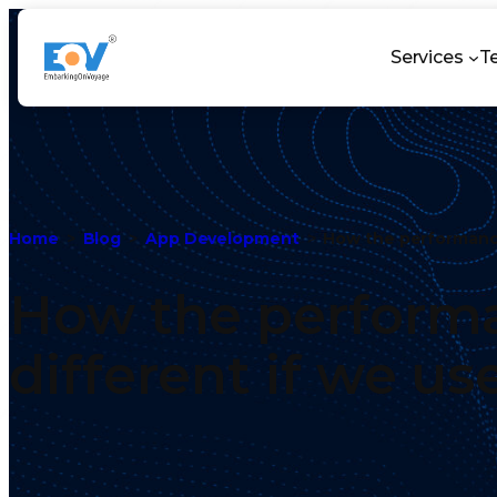
Services
T
Home
Blog
App Development
How the performance
How the performa
different if we u