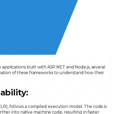
pplications built with ASP.NET and Node.js, several
valuation of these frameworks to understand how their
ability:
), follows a compiled execution model. The code is
ther into native machine code, resulting in faster