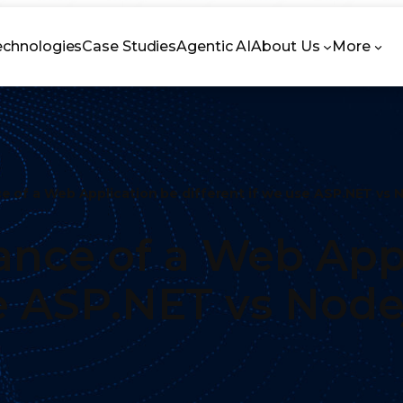
echnologies
Case Studies
Agentic AI
About Us
More
 of a Web Application be different if we use ASP.NET vs 
nce of a Web Appl
se ASP.NET vs Node