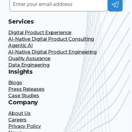
Services
Digital Product Experience
AI-Native Digital Product Consulting
Agentic AI
AI-Native Digital Product Engineering
Quality Assurance
Data Engineering
Insights
Blogs
Press Releases
Case Studies
Company
About Us
Careers
Privacy Policy