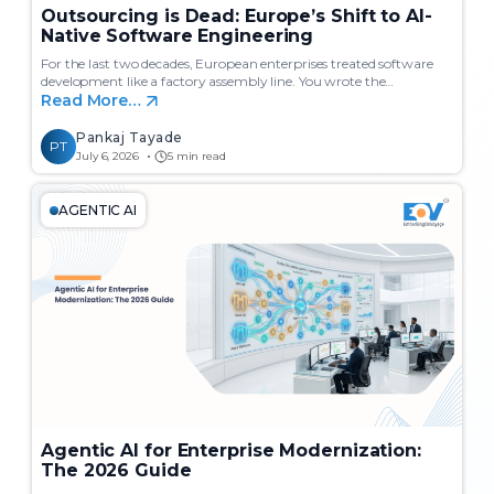
Outsourcing is Dead: Europe’s Shift to AI-
Native Software Engineering
For the last two decades, European enterprises treated software
development like a factory assembly line. You wrote the…
Read More…
Pankaj Tayade
PT
July 6, 2026
5 min read
AGENTIC AI
Agentic AI for Enterprise Modernization:
The 2026 Guide