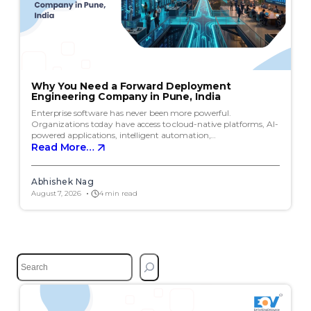
Why You Need a Forward Deployment
Engineering Company in Pune, India
Enterprise software has never been more powerful.
Organizations today have access to cloud-native platforms, AI-
powered applications, intelligent automation,…
Read More…
Abhishek Nag
August 7, 2026
4 min read
S
e
a
r