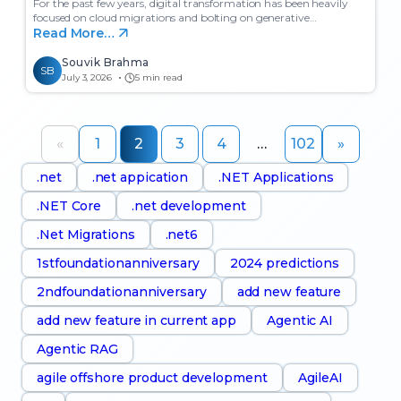
For the past few years, digital transformation has been heavily
focused on cloud migrations and bolting on generative…
Read More…
Souvik Brahma
SB
July 3, 2026
5 min read
«
1
2
3
4
…
102
»
.net
.net appication
.NET Applications
.NET Core
.net development
.Net Migrations
.net6
1stfoundationanniversary
2024 predictions
2ndfoundationanniversary
add new feature
add new feature in current app
Agentic AI
Agentic RAG
agile offshore product development
AgileAI