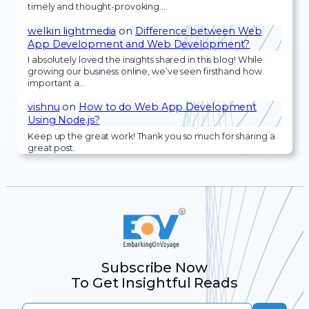
timely and thought-provoking.…
welkin lightmedia
on
Difference between Web
App Development and Web Development?
I absolutely loved the insights shared in this blog! While
growing our business online, we’ve seen firsthand how
important a…
vishnu
on
How to do Web App Development
Using Node.js?
Keep up the great work! Thank you so much for sharing a
great post.
Subscribe Now
To Get Insightful Reads