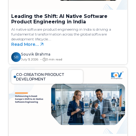
Leading the Shift: AI Native Software
Product Engineering in India
AI native software product engineering in India is driving a
fundamental transformation across the global software
development lifecycle….
Read More…
Souvik Brahma
SB
July 9, 2026
3 min read
CO-CREATION PRODUCT
DEVELOPMENT