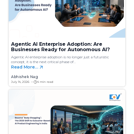
Agentic AI Enterprise Adoption: Are
Businesses Ready for Autonomous AI?
Agentic AI enterprise adoption is no longer just a futuristic
concept; it is the next critical phase of…
Read More…
Abhishek Nag
July 14, 2026
4 min read