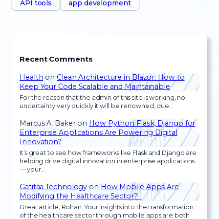
API tools
app development
Recent Comments
Health
on
Clean Architecture in Blazor: How to
Keep Your Code Scalable and Maintainable
For the reason that the admin of this site is working, no
uncertainty very quickly it will be renowned, due…
Marcus A. Baker
on
How Python Flask, Django for
Enterprise Applications Are Powering Digital
Innovation?
It’s great to see how frameworks like Flask and Django are
helping drive digital innovation in enterprise applications
— your…
Gatitaa Technology
on
How Mobile Apps Are
Modifying the Healthcare Sector?
Great article, Rohan. Your insights into the transformation
of the healthcare sector through mobile apps are both