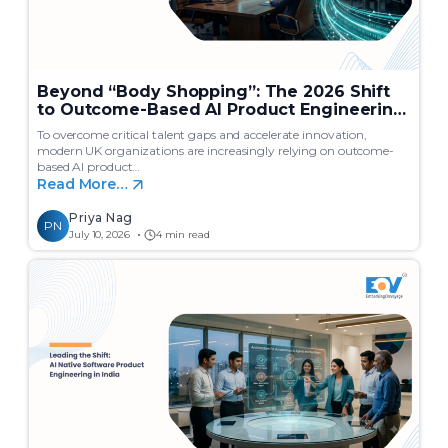
Beyond “Body Shopping”: The 2026 Shift
to Outcome-Based AI Product Engineering
in India
To overcome critical talent gaps and accelerate innovation,
modern UK organizations are increasingly relying on outcome-
based AI product…
Read More…
Priya Nag
PN
July 10, 2026
4 min read