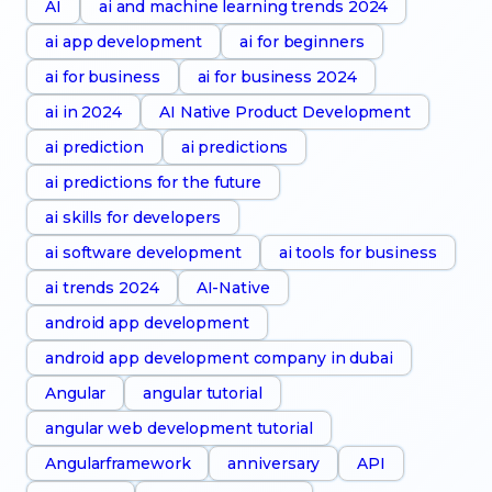
AI
ai and machine learning trends 2024
ai app development
ai for beginners
ai for business
ai for business 2024
ai in 2024
AI Native Product Development
ai prediction
ai predictions
ai predictions for the future
ai skills for developers
ai software development
ai tools for business
ai trends 2024
AI-Native
android app development
android app development company in dubai
Angular
angular tutorial
angular web development tutorial
Angularframework
anniversary
API