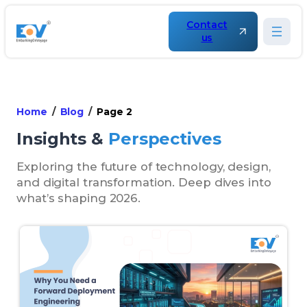
Contact
us
Home
Blog
Page 2
Insights &
Perspectives
Exploring the future of technology, design,
and digital transformation. Deep dives into
what’s shaping 2026.