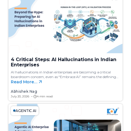
c
h
4 Critical Steps: AI Hallucinations in Indian
Enterprises
AI hallucinations in Indian enterprises are becoming a critical
boardroom concern, even as “Embrace AI” remains the defining…
Read More…
Abhishek Nag
July 20, 2026
4 min read
AGENTIC AI