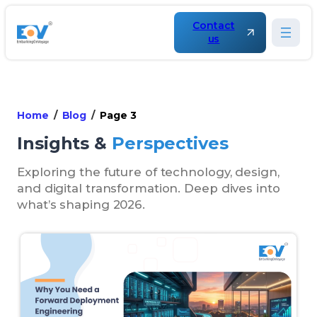
Contact
us
Home
Blog
Page 3
Insights &
Perspectives
Exploring the future of technology, design,
and digital transformation. Deep dives into
what’s shaping 2026.