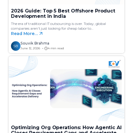
2026 Guide: Top 5 Best Offshore Product
Development in India
The era of traditional IT outsourcing is over. Today, global
companies aren’t just looking for cheap labor to…
Read More…
Souvik Brahma
SB
June 12, 2026
4 min read
Optimizing Org Operations: How Agentic AI
Closes Requirement Gaps and Accelerates