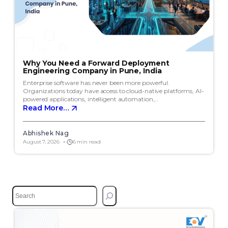
Why You Need a Forward Deployment
Engineering Company in Pune, India
Enterprise software has never been more powerful.
Organizations today have access to cloud-native platforms, AI-
powered applications, intelligent automation,…
Read More…
Abhishek Nag
August 7, 2026
6 min read
S
e
a
r