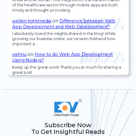
of the healthcare sector through mobile apps are both
timely and thought-provoking.…
welkin lightmedia
on
Difference between Web
App Development and Web Development?
I absolutely loved the insights shared in this blog! While
growing our business online, we’ve seen firsthand how
important a…
vishnu
on
How to do Web App Development
Using Node.js?
Keep up the great work! Thank you so much for sharing a
great post.
Subscribe Now
To Get Insightful Reads