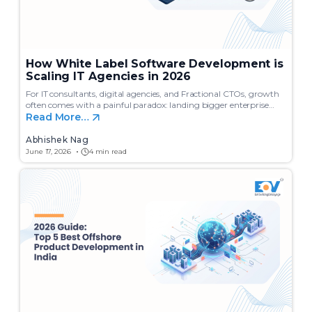
How White Label Software Development is
Scaling IT Agencies in 2026
For IT consultants, digital agencies, and Fractional CTOs, growth
often comes with a painful paradox: landing bigger enterprise…
Read More…
Abhishek Nag
June 17, 2026
4 min read