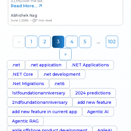
(LLMs) over the last…
Read More…
Abhishek Nag
June 1, 2026
7 min read
«
1
2
3
4
5
…
102
»
.net
.net appication
.NET Applications
.NET Core
.net development
.Net Migrations
.net6
1stfoundationanniversary
2024 predictions
2ndfoundationanniversary
add new feature
add new feature in current app
Agentic AI
Agentic RAG
agile offshore product development
AgileAI