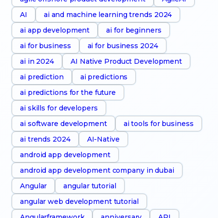
AI
ai and machine learning trends 2024
ai app development
ai for beginners
ai for business
ai for business 2024
ai in 2024
AI Native Product Development
ai prediction
ai predictions
ai predictions for the future
ai skills for developers
ai software development
ai tools for business
ai trends 2024
AI-Native
android app development
android app development company in dubai
Angular
angular tutorial
angular web development tutorial
Angularframework
anniversary
API