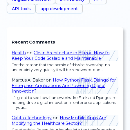
API tools
app development
Recent Comments
Health
on
Clean Architecture in Blazor: How to
Keep Your Code Scalable and Maintainable
For the reason that the admin of this site is working, no
uncertainty very quickly it will be renowned, due…
Marcus A. Baker
on
How Python Flask, Django for
Enterprise Applications Are Powering Digital
Innovation?
It’s great to see how frameworks like Flask and Django are
helping drive digital innovation in enterprise applications
— your…
Gatitaa Technology
on
How Mobile Apps Are
Modifying the Healthcare Sector?
Great article, Rohan. Your insights into the transformation