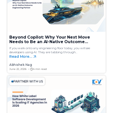
Beyond Copilot: Why Your Next Move
Needs to Be an AI-Native Outcome
Engineering Partner
If you walk onto any engineering floor today, you will see
developers using AI. They are tabbing through…
Read More…
Abhishek Nag
June 22, 2026
4 min read
PARTNER WITH US