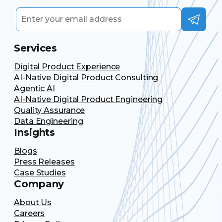
Services
Digital Product Experience
AI-Native Digital Product Consulting
Agentic AI
AI-Native Digital Product Engineering
Quality Assurance
Data Engineering
Insights
Blogs
Press Releases
Case Studies
Company
About Us
Careers