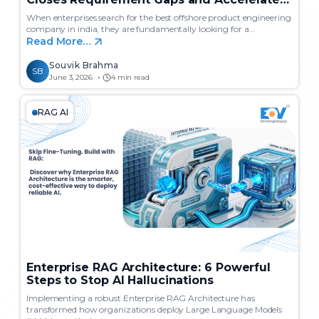
Delivery
When enterprises search for the best offshore product engineering
company in india, they are fundamentally looking for a…
Read More…
Souvik Brahma
SB
June 3, 2026
4 min read
RAG AI
Enterprise RAG Architecture: 6 Powerful
Steps to Stop AI Hallucinations
Implementing a robust Enterprise RAG Architecture has
transformed how organizations deploy Large Language Models