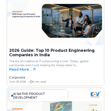
c
h
2026 Guide: Top 10 Product Engineering
Companies in India
The era of traditional IT outsourcing is over. Today, global
companies aren’t just looking for cheap labor to…
Read More…
Corporate
June 29, 2026
6 min read
AI NATIVE PRODUCT
DEVELOPMENT